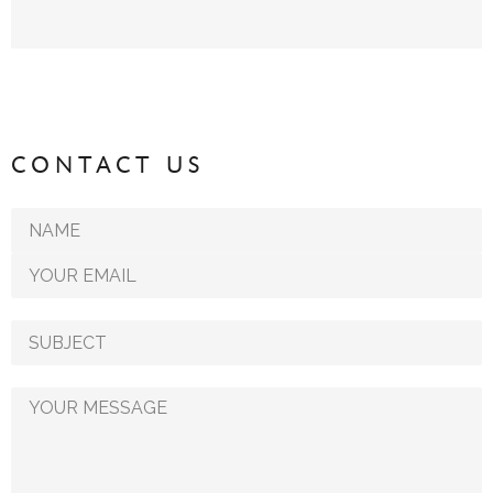
CONTACT US