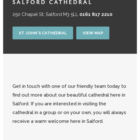
SALFORD CATHEDRAL
250 Chapel St, Salford M3 5LL
0161 817 2210
ST JOHN'S CATHEDRAL
VIEW MAP
Get in touch with one of our friendly team today to
find out more about our beautiful cathedral here in
Salford. If you are interested in visiting the
cathedral in a group or on your own, you will always
receive a warm welcome here in Salford.