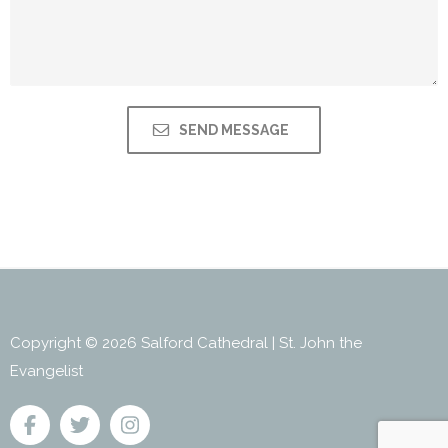
Copyright © 2026 Salford Cathedral | St. John the
Evangelist