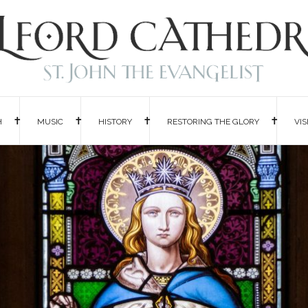
H
MUSIC
HISTORY
RESTORING THE GLORY
VIS