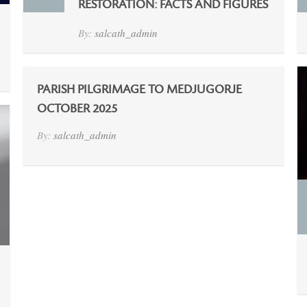
RESTORATION: FACTS AND FIGURES
By:
salcath_admin
PARISH PILGRIMAGE TO MEDJUGORJE
OCTOBER 2025
By:
salcath_admin