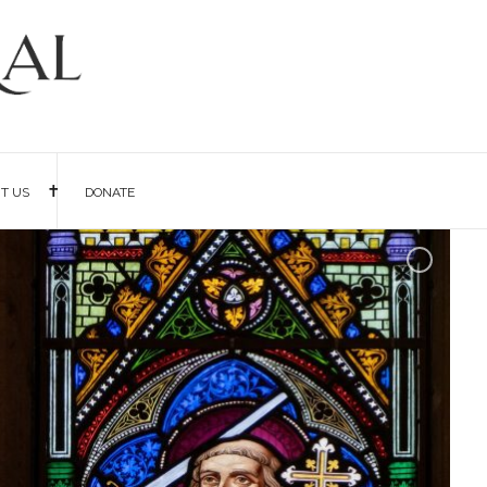
IT US
DONATE