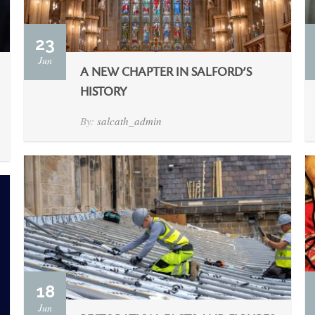
23
Jun
A NEW CHAPTER IN SALFORD’S
HISTORY
By:
salcath_admin
18
Jun