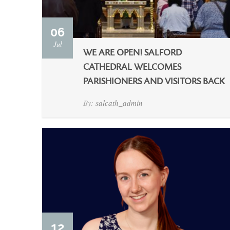
06
Jul
WE ARE OPEN! SALFORD
CATHEDRAL WELCOMES
PARISHIONERS AND VISITORS BACK
By:
salcath_admin
12