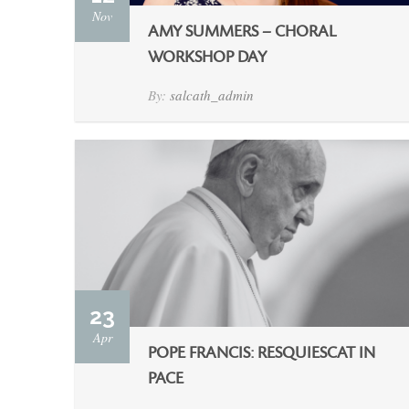
Nov
AMY SUMMERS – CHORAL
WORKSHOP DAY
By:
salcath_admin
23
Apr
POPE FRANCIS: RESQUIESCAT IN
PACE