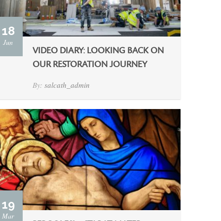
18
Jun
VIDEO DIARY: LOOKING BACK ON
OUR RESTORATION JOURNEY
By:
salcath_admin
19
Mar