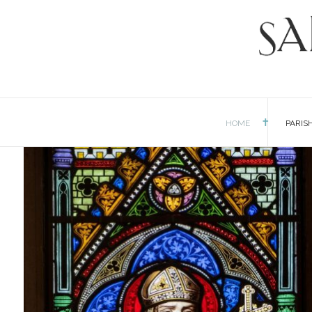
HOME
PARIS