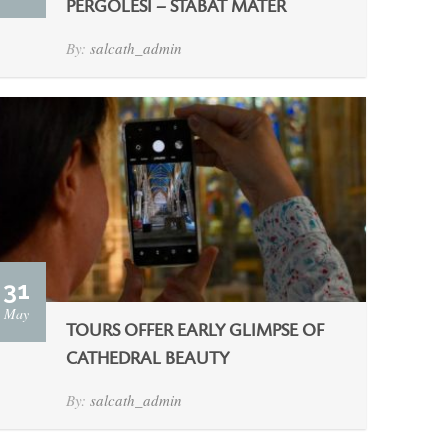
PERGOLESI – STABAT MATER
By:
salcath_admin
31
May
TOURS OFFER EARLY GLIMPSE OF
CATHEDRAL BEAUTY
By:
salcath_admin