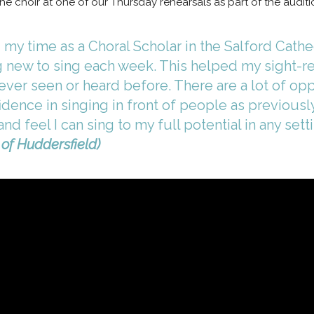
h the choir at one of our Thursday rehearsals as part of the audit
my time as a Choral Scholar in the Salford Cathed
 new to sing each week. This helped my sight-rea
ever seen or heard before. There are a lot of op
ence in singing in front of people as previously 
d feel I can sing to my full potential in any setti
 of Huddersfield)