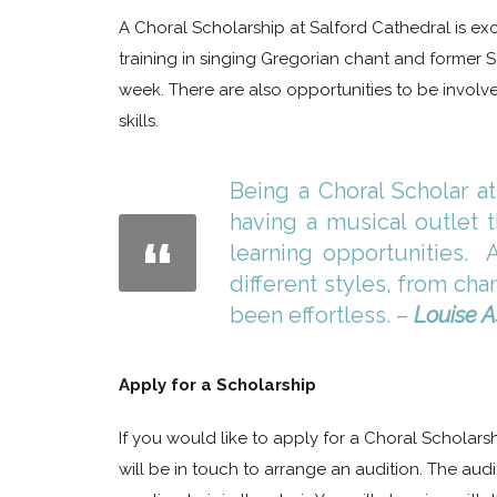
A Choral Scholarship at Salford Cathedral is exc
training in singing Gregorian chant and former
week. There are also opportunities to be invo
skills.
Being a Choral Scholar at
having a musical outlet t
learning opportunities. 
different styles, from ch
been effortless. –
Louise 
Apply for a Scholarship
If you would like to apply for a Choral Scholars
will be in touch to arrange an audition. The audi