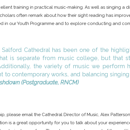
ellent training in practical music-making. As well as singing a 
 Scholars often remark about how their sight reading has impro
lved in our Youth Programme and to explore conducting and com
 Salford Cathedral has been one of the highligh
hat is separate from music college, but that st
Additionally, the variety of music we perfor
ant to contemporary works, and balancing singing
Ashdown (Postgraduate, RNCM)
hip, please email the Cathedral Director of Music, Alex Patterso
tion is a great opportunity for you to talk about your experience