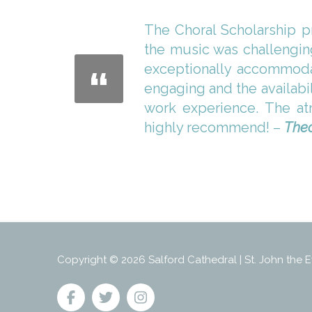
The Choral Scholarship p
the music was challengin
exceptionally accommodat
engaging and the availabi
work experience. The atm
highly recommend! –
Theo
Copyright © 2026 Salford Cathedral | St. John the E