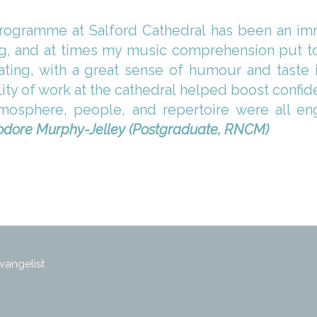
rogramme at Salford Cathedral has been an imme
g, and at times my music comprehension put to 
ing, with a great sense of humour and taste 
lity of work at the cathedral helped boost confi
osphere, people, and repertoire were all eng
dore Murphy-Jelley (Postgraduate, RNCM)
vangelist