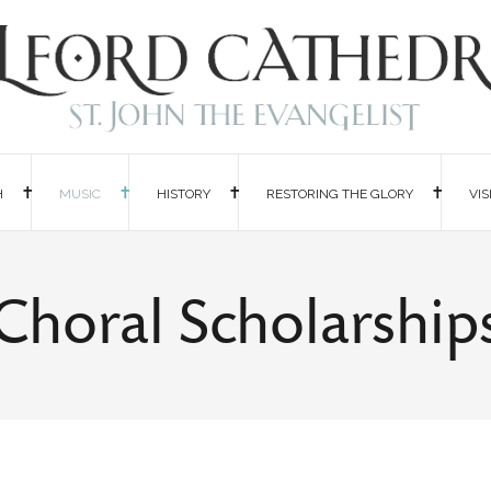
H
MUSIC
HISTORY
RESTORING THE GLORY
VIS
Choral Scholarship