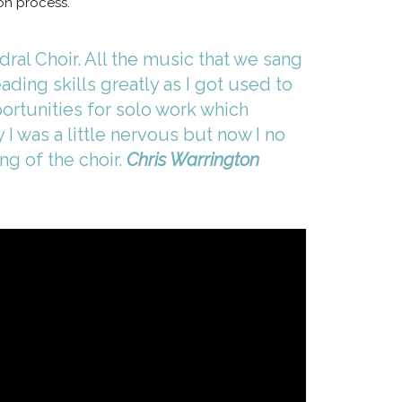
ion process.
ral Choir. All the music that we sang
ding skills greatly as I got used to
portunities for solo work which
I was a little nervous but now I no
ng of the choir.
Chris Warrington