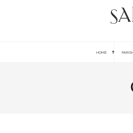
HOME
PARIS