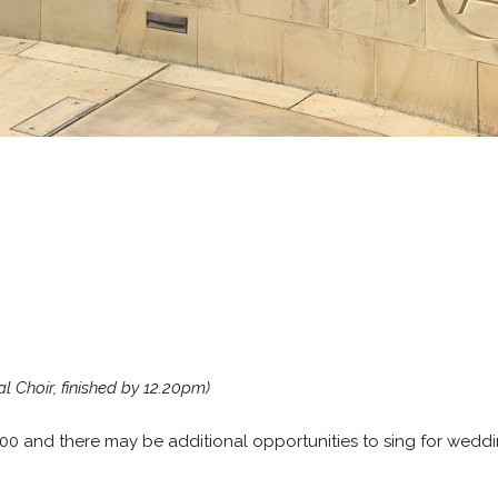
l Choir, finished by 12.20pm)
200 and there may be additional opportunities to sing for weddi