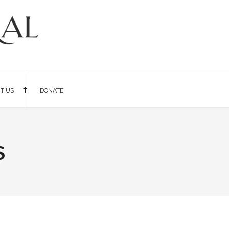
IT US
DONATE
s