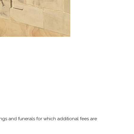
ngs and funerals for which additional fees are