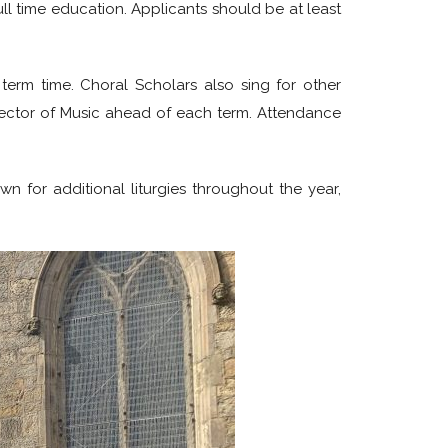
ll time education. Applicants should be at least
term time. Choral Scholars also sing for other
irector of Music ahead of each term. Attendance
n for additional liturgies throughout the year,