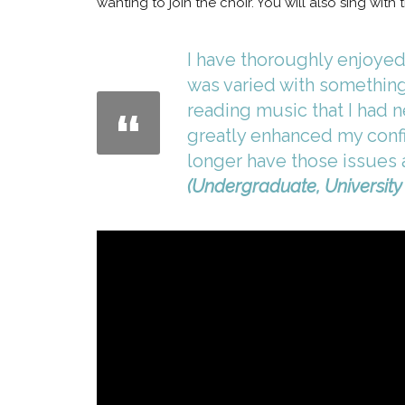
wanting to join the choir. You will also sing wit
I have thoroughly enjoyed 
was varied with something
reading music that I had n
greatly enhanced my confid
longer have those issues an
(Undergraduate, University