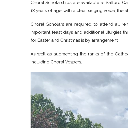
Choral Scholarships are available at Salford Ca
18 years of age, with a clear singing voice, the a
Choral Scholars are required to attend all re
important feast days and additional liturgies 
for Easter and Christmas is by arrangement.
As well as augmenting the ranks of the Cathedr
including Choral Vespers.