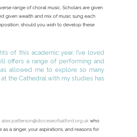
diverse range of choral music, Scholars are given
ved given wealth and mix of music sung each
position, should you wish to develop these
ts of this academic year. I’ve loved
ill offers a range of performing and
m has allowed me to explore so many
 at the Cathedral with my studies has
n
alex.patterson@dioceseofsalford.org.uk
who
 as a singer, your aspirations, and reasons for