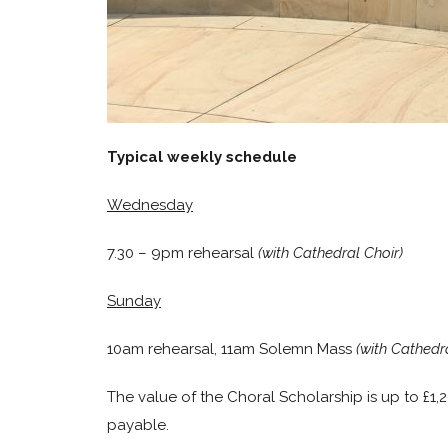
Typical weekly schedule
Wednesday
7.30 – 9pm rehearsal
(with Cathedral Choir)
Sunday
10am rehearsal, 11am Solemn Mass
(with Cathedra
The value of the Choral Scholarship is up to £1,
payable.