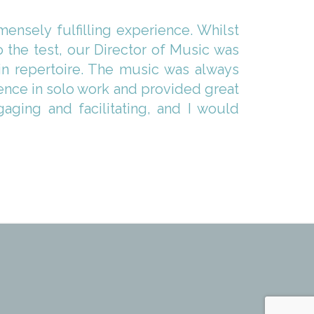
nsely fulfilling experience. Whilst
the test, our Director of Music was
in repertoire. The music was always
dence in solo work and provided great
aging and facilitating, and I would