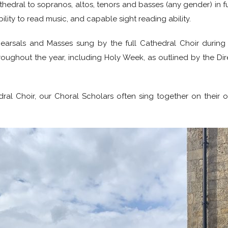
thedral to sopranos, altos, tenors and basses (any gender) in fu
bility to read music, and capable sight reading ability.
hearsals and Masses sung by the full Cathedral Choir during 
throughout the year, including Holy Week, as outlined by the D
al Choir, our Choral Scholars often sing together on their ow