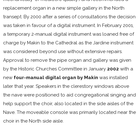
replacement organ in a new simple gallery in the North
transept. By 2000 after a series of consultations the decision
was taken in favour of a digital instrument. In February 2001,
a temporary 2-manual digital instrument was loaned free of
charge by Makin to the Cathedral as the Jardine instrument
was considered beyond use without extensive repairs.
Approval to remove the pipe organ and gallery was given
by the Historic Churches Committee in January
2002
with a
new
four-manual digital organ by Makin
was installed
later that year. Speakers in the clerestory windows above
the nave were positioned to aid congregational singing and
help support the choir, also located in the side aisles of the
Nave. The moveable console was primarily located near the
choir in the North side aisle.