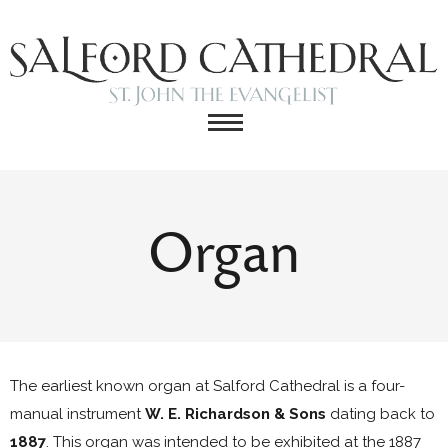
Organ
The earliest known organ at Salford Cathedral is a four-
manual instrument
W. E. Richardson & Sons
dating back to
1887
. This organ was intended to be exhibited at the 1887