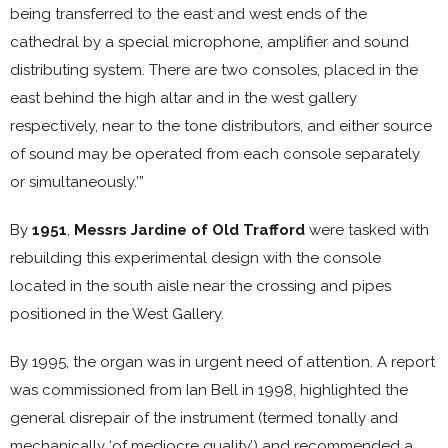
being transferred to the east and west ends of the
cathedral by a special microphone, amplifier and sound
distributing system. There are two consoles, placed in the
east behind the high altar and in the west gallery
respectively, near to the tone distributors, and either source
of sound may be operated from each console separately
or simultaneously.’”
By
1951
,
Messrs Jardine of Old Trafford
were tasked with
rebuilding this experimental design with the console
located in the south aisle near the crossing and pipes
positioned in the West Gallery.
By 1995, the organ was in urgent need of attention. A report
was commissioned from Ian Bell in 1998, highlighted the
general disrepair of the instrument (termed tonally and
mechanically ‘of mediocre quality’) and recommended a