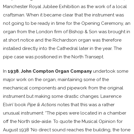
Manchester Royal Jubilee Exhibition as the work of a local
craftsman. When it became clear that the instrument was
not going to be ready in time for the Opening Ceremony, an
organ from the London firm of Bishop & Son was brought in
at short notice and the Richardson organ was therefore
installed directly into the Cathedral later in the year. The
pipe case was positioned in the North Transept.
In
1938
,
John Compton Organ Company
undertook some
major work on the organ, maintaining some of the
mechanical components and pipework from the original
instrument but making some drastic changes. Lawrence
Elvin’ book
Pipe & Actions
notes that this was a rather
unusual instrument: “The pipes were located in a chamber
off the North side-aisle. To quote the Musical Opinion for
August 1938 ‘No direct sound reaches the building, the tone