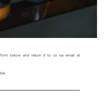
 form below and return it to us via email at
ble.