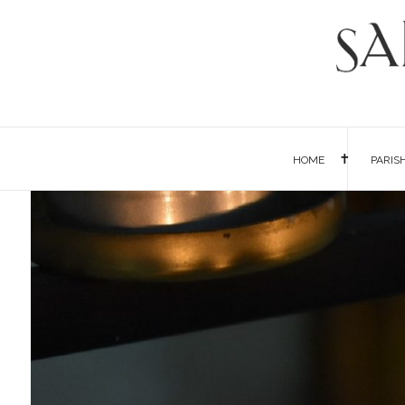
HOME
PARIS