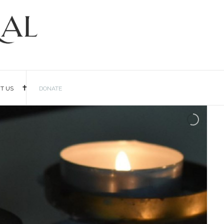
IT US
DONATE