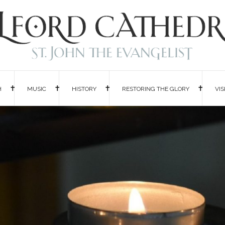
H
MUSIC
HISTORY
RESTORING THE GLORY
VIS