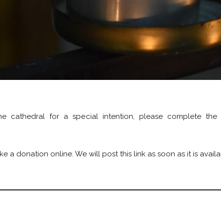
e cathedral for a special intention, please complete the
a donation online. We will post this link as soon as it is availa