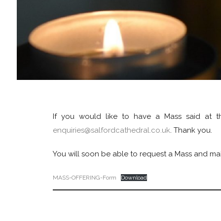
If you would like to have a Mass said at th
enquiries@salfordcathedral.co.uk
. Thank you.
You will soon be able to request a Mass and make 
MASS-OFFERING-Form
Download