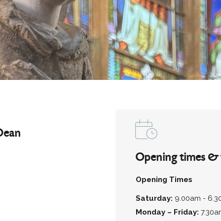
Dean
Opening times & 
Opening Times
Saturday:
9.00am - 6.
Monday – Friday:
7.30a