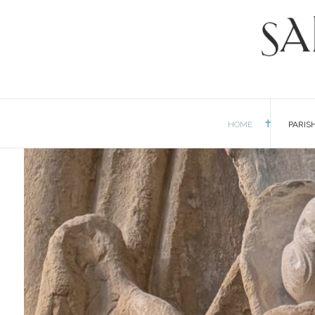
HOME
PARIS