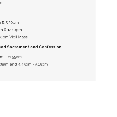
pm
m & 5.30pm
m & 12.10pm
0pm Vigil Mass
ssed Sacrament and Confession
am – 11.55am
.25am and 4.45pm - 5.15pm