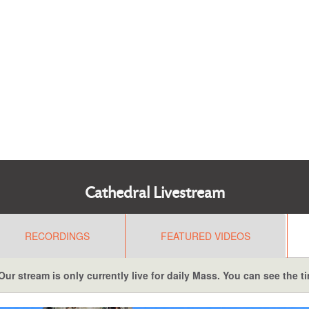
Cathedral Livestream