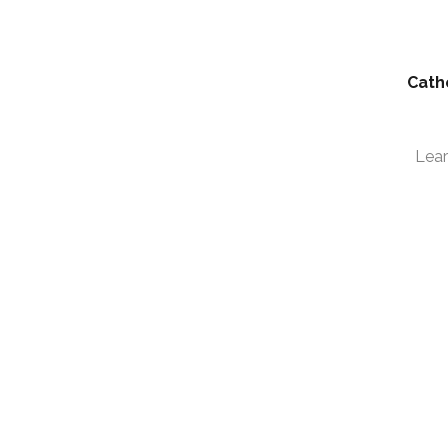
Cath
Lea