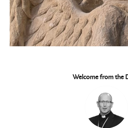
Welcome from the 