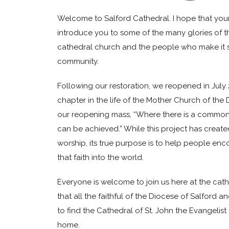
Welcome to Salford Cathedral. I hope that your v
introduce you to some of the many glories of th
cathedral church and the people who make it s
community.
Following our restoration, we reopened in Jul
chapter in the life of the Mother Church of the D
our reopening mass, “Where there is a common
can be achieved.” While this project has create
worship, its true purpose is to help people enc
that faith into the world.
Everyone is welcome to join us here at the cat
that all the faithful of the Diocese of Salford an
to find the Cathedral of St. John the Evangelist t
home.