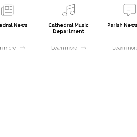
edral News
Cathedral Music
Parish News
Department
rn more
Learn more
Learn mor