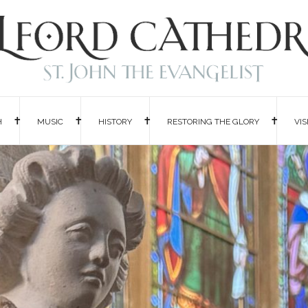
H
MUSIC
HISTORY
RESTORING THE GLORY
VIS