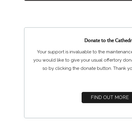
Donate to the Cathedr
Your support is invaluable to the maintenance
you would like to give your usual offertory do
so by clicking the donate button. Thank yo
FIND OUT MORE