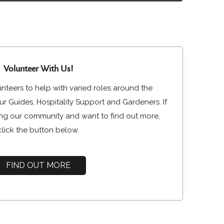
Volunteer With Us!
unteers to help with varied roles around the
r Guides, Hospitality Support and Gardeners. If
ining our community and want to find out more,
click the button below.
FIND OUT MORE