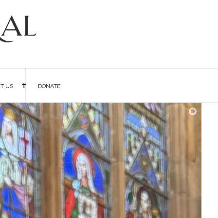
IT US
DONATE