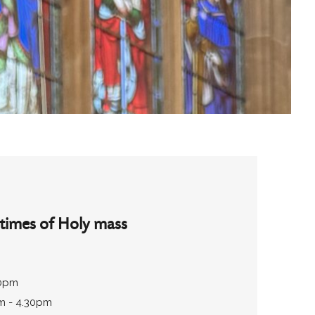
times of Holy mass
30pm
m - 4.30pm