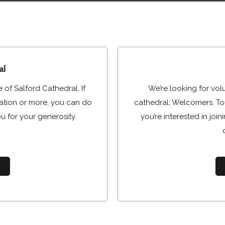
al
 of Salford Cathedral. If
We’re looking for vol
nation or more, you can do
cathedral: Welcomers, Tou
u for your generosity.
you’re interested in jo