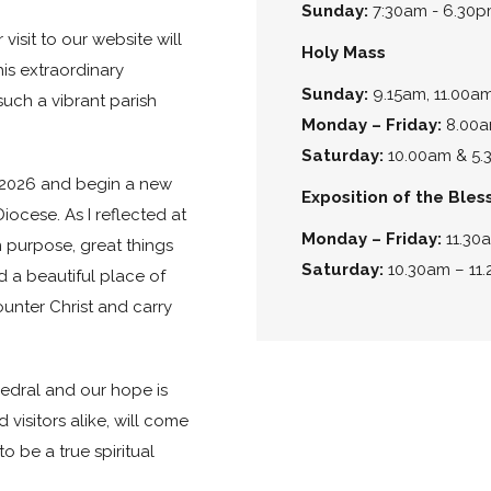
Sunday:
7:30am - 6.30
isit to our website will
Holy Mass
is extraordinary
Sunday:
9.15am, 11.00a
uch a vibrant parish
Monday – Friday:
8.00a
Saturday:
10.00am & 5.3
y 2026 and begin a new
Exposition of the Ble
iocese. As I reflected at
Monday – Friday:
11.30
 purpose, great things
Saturday:
10.30am – 11
d a beautiful place of
ounter Christ and carry
hedral and our hope is
d visitors alike, will come
o be a true spiritual