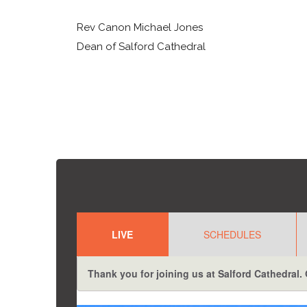
Rev Canon Michael Jones
Dean of Salford Cathedral