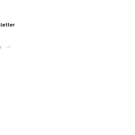
letter
e