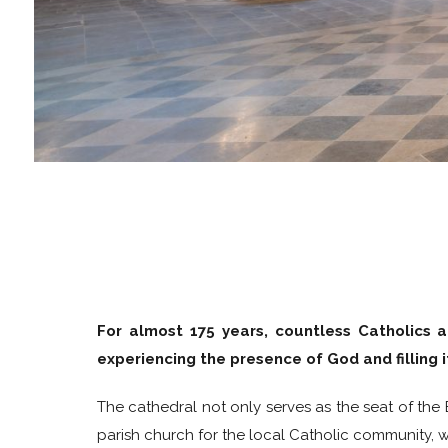
For almost 175 years, countless Catholics a
experiencing the presence of God and filling 
The cathedral not only serves as the seat of the
parish church for the local Catholic community, wh