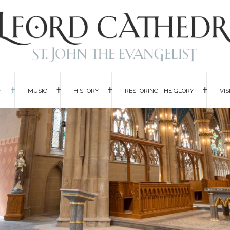
H
MUSIC
HISTORY
RESTORING THE GLORY
VIS