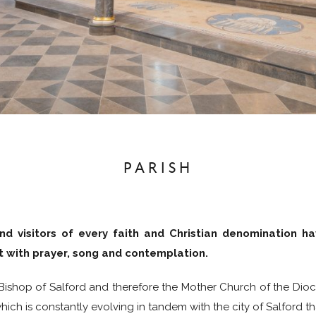
PARISH
nd visitors of every faith and Christian denomination ha
it with prayer, song and contemplation.
 Bishop of Salford and therefore the Mother Church of the Dioce
ich is constantly evolving in tandem with the city of Salford tha