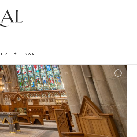
IT US
DONATE