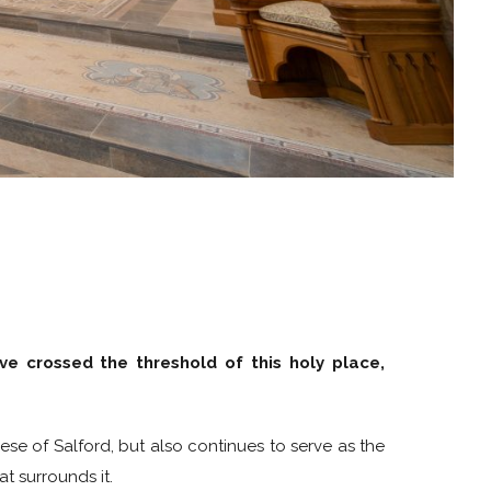
ve crossed the threshold of this holy place,
se of Salford, but also continues to serve as the
t surrounds it.