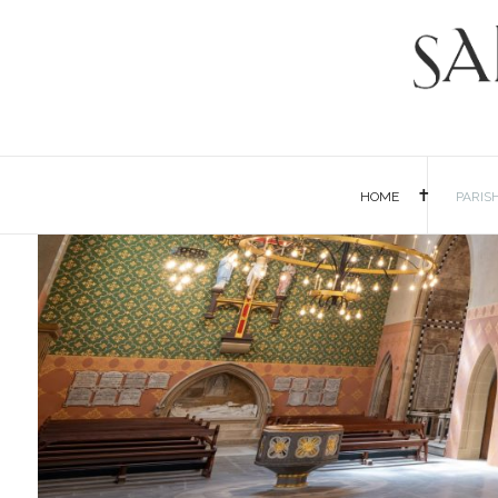
HOME
PARIS