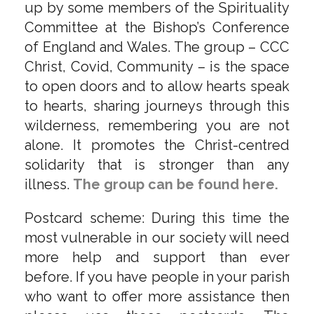
up by some members of the Spirituality
Committee at the Bishop’s Conference
of England and Wales. The group – CCC
Christ, Covid, Community – is the space
to open doors and to allow hearts speak
to hearts, sharing journeys through this
wilderness, remembering you are not
alone. It promotes the Christ-centred
solidarity that is stronger than any
illness.
The group can be found here.
Postcard scheme: During this time the
most vulnerable in our society will need
more help and support than ever
before. If you have people in your parish
who want to offer more assistance then