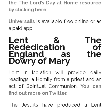
the The Lord’s Day at Home resource
by clicking here
Universalis
is available free online or as
a paid app.
Lent & The
Rededication of
England as the
Dowry of Mary
Lent in Isolation will provide daily
readings, a Homily from a priest and an
act of Spiritual Communion.
You can
find out more on Twitter.
The Jesuits have produced a Lent