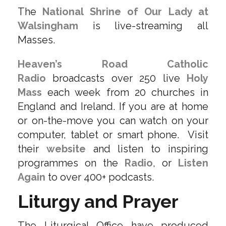
The
National Shrine of Our Lady at
Walsingham
is live-streaming all
Masses.
Heaven’s Road Catholic
Radio
broadcasts over 250 live
Holy
Mass
each week from 20 churches in
England and Ireland. If you are at home
or on-the-move you can watch on your
computer, tablet or smart phone. Visit
their
website
and listen to inspiring
programmes on the
Radio
, or
Listen
Again
to over 400+ podcasts.
Liturgy and Prayer
The Liturgical Office have produced