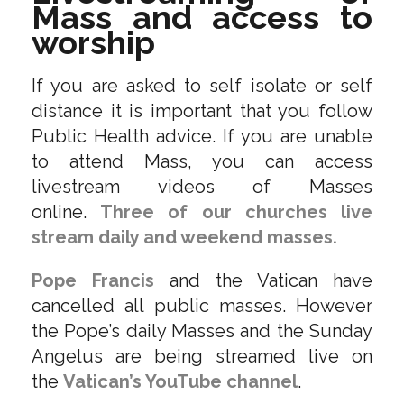
Mass and access to
worship
If you are asked to self isolate or self
distance it is important that you follow
Public Health advice. If you are unable
to attend Mass, you can access
livestream videos of Masses
online.
Three of our churches live
stream daily and weekend masses.
Pope Francis
and the Vatican have
cancelled all public masses. However
the Pope’s daily Masses and the Sunday
Angelus are being streamed live on
the
Vatican’s YouTube channel
.