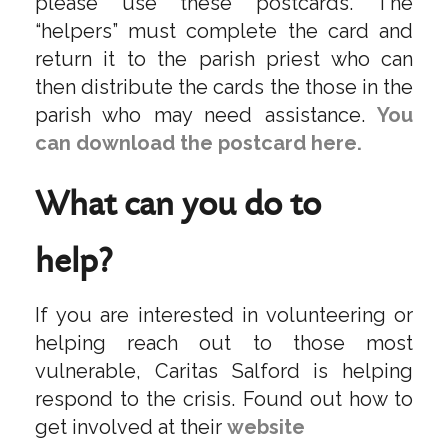
please use these postcards. The
“helpers” must complete the card and
return it to the parish priest who can
then distribute the cards the those in the
parish who may need assistance.
You
can download the postcard here.
What can you do to
help?
If you are interested in volunteering or
helping reach out to those most
vulnerable, Caritas Salford is helping
respond to the crisis. Found out how to
get involved at their
website