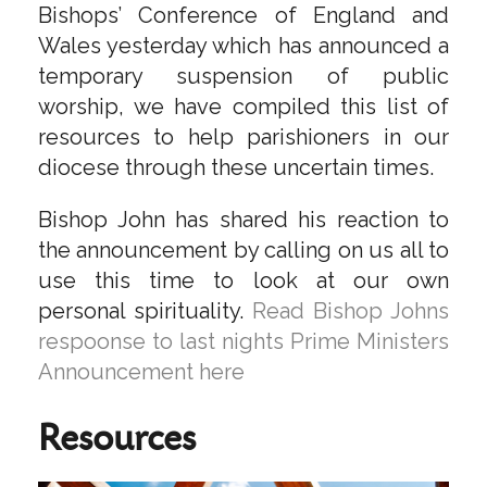
Bishops’ Conference of England and
Wales yesterday which has announced a
temporary suspension of public
worship, we have compiled this list of
resources to help parishioners in our
diocese through these uncertain times.
Bishop John has shared his reaction to
the announcement by calling on us all to
use this time to look at our own
personal spirituality.
Read Bishop Johns
respoonse to last nights Prime Ministers
Announcement here
Resources