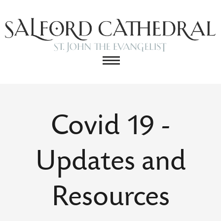
Covid 19 -
Updates and
Resources