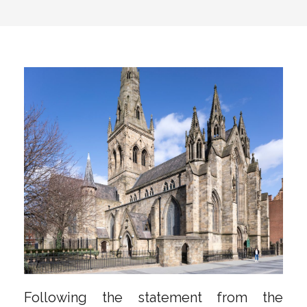
Following the statement from the