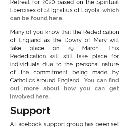
Retreat for 2020 based on the Spiritual
Exercises of St Ignatius of Loyola,
which
can be found here.
Many of you know that the Rededication
of England as the Dowry of Mary will
take place on 29 March. This
Rededication will still take place for
individuals due to the personal nature
of the commitment being made by
Catholics around England.
You can find
out more about how you can get
involved here.
Support
A Facebook support group has been set