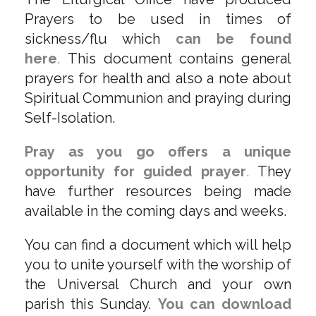
Prayers to be used in times of
sickness/flu which
can be found
here
.
This document contains general
prayers for health and also a note about
Spiritual Communion and praying during
Self-Isolation.
Pray as you go offers a unique
opportunity for guided prayer
.
They
have further resources being made
available in the coming days and weeks.
You can find a document which will help
you to unite yourself with the worship of
the Universal Church and your own
parish this Sunday.
You can download