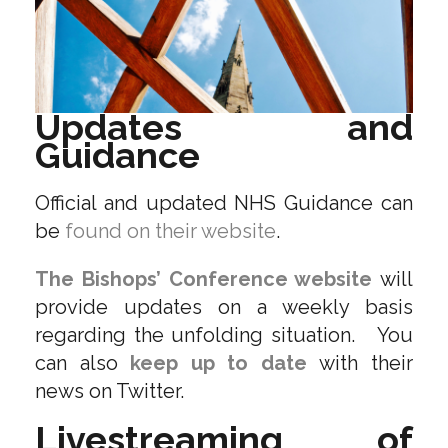
Updates and
Guidance
Official and updated NHS Guidance can
be
found on their website
.
The Bishops’ Conference website
will
provide updates on a weekly basis
regarding the unfolding situation. You
can also
keep up to date
with their
news on Twitter.
Livestreaming of