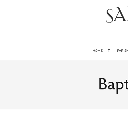
HOME
PARIS
Bapt