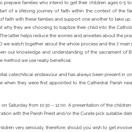
 to prepare families who intend to get their children ages 0-5 
tart of a lifelong journey of faith within the context of the
 faith with these families and support one another to take up thi
bout why they are choosing to baptize their child into the Cath
 latter helps reduce the worries and anxieties about the practi
VD we watch together about the whole process and the 7 main p
pen our knowledge and understanding of the sacrament of B
he method we use really beneficial.
ssential catechitical endeavour and has always been present in on
e when they were first appointed to the Cathedral Parish ne
 Saturday from 10:30 – 12:00. A presentation of the children 
ration with the Parish Priest and/or the Curate pick suitable date
ildren very seriously, therefore, should you wish to get invol