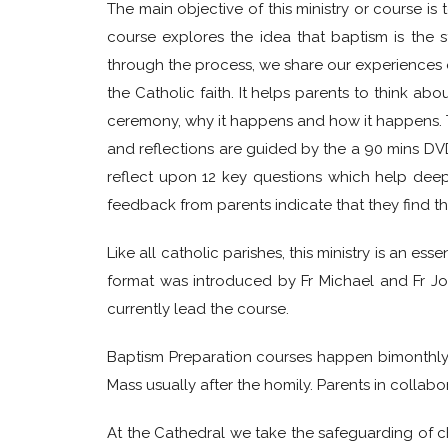
The main objective of this ministry or course is
course explores the idea that baptism is the s
through the process, we share our experiences of
the Catholic faith. It helps parents to think a
ceremony, why it happens and how it happens. The
and reflections are guided by the a 90 mins D
reflect upon 12 key questions which help dee
feedback from parents indicate that they find t
Like all catholic parishes, this ministry is an e
format was introduced by Fr Michael and Fr Jo
currently lead the course.
Baptism Preparation courses happen bimonthly on
Mass usually after the homily. Parents in collabo
At the Cathedral we take the safeguarding of ch