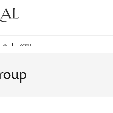
IT US
DONATE
Group