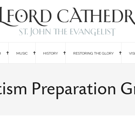
H
MUSIC
HISTORY
RESTORING THE GLORY
VIS
ism Preparation 