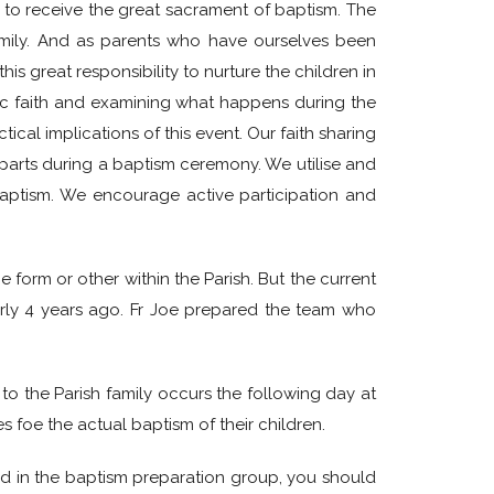
to to receive the great sacrament of baptism. The
 family. And as parents who have ourselves been
s great responsibility to nurture the children in
olic faith and examining what happens during the
cal implications of this event. Our faith sharing
arts during a baptism ceremony. We utilise and
aptism. We encourage active participation and
e form or other within the Parish. But the current
arly 4 years ago. Fr Joe prepared the team who
to the Parish family occurs the following day at
s foe the actual baptism of their children.
ved in the baptism preparation group, you should