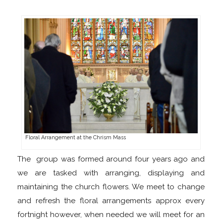
Floral Arrangement at the Chrism Mass
The group was formed around four years ago and
we are tasked with arranging, displaying and
maintaining the church flowers. We meet to change
and refresh the floral arrangements approx every
fortnight however, when needed we will meet for an