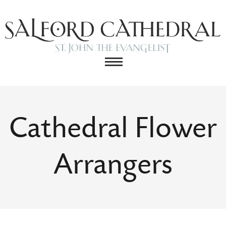
Cathedral Flower
Arrangers