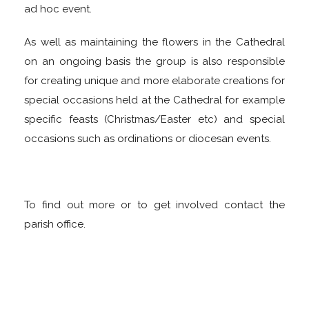
ad hoc event.
As well as maintaining the flowers in the Cathedral
on an ongoing basis the group is also responsible
for creating unique and more elaborate creations for
special occasions held at the Cathedral for example
specific feasts (Christmas/Easter etc) and special
occasions such as ordinations or diocesan events.
To find out more or to get involved contact the
parish office.