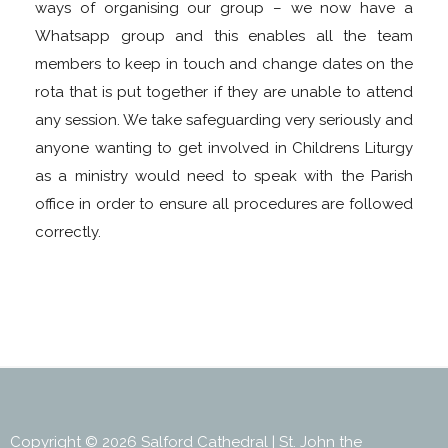
ways of organising our group – we now have a
Whatsapp group and this enables all the team
members to keep in touch and change dates on the
rota that is put together if they are unable to attend
any session. We take safeguarding very seriously and
anyone wanting to get involved in Childrens Liturgy
as a ministry would need to speak with the Parish
office in order to ensure all procedures are followed
correctly.
Copyright © 2026 Salford Cathedral | St. John the