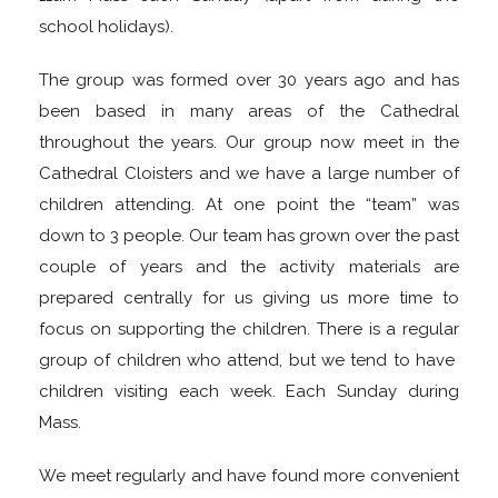
school holidays).
The group was formed over 30 years ago and has
been based in many areas of the Cathedral
throughout the years. Our group now meet in the
Cathedral Cloisters and we have a large number of
children attending. At one point the “team” was
down to 3 people. Our team has grown over the past
couple of years and the activity materials are
prepared centrally for us giving us more time to
focus on supporting the children. There is a regular
group of children who attend, but we tend to have
children visiting each week. Each Sunday during
Mass.
We meet regularly and have found more convenient