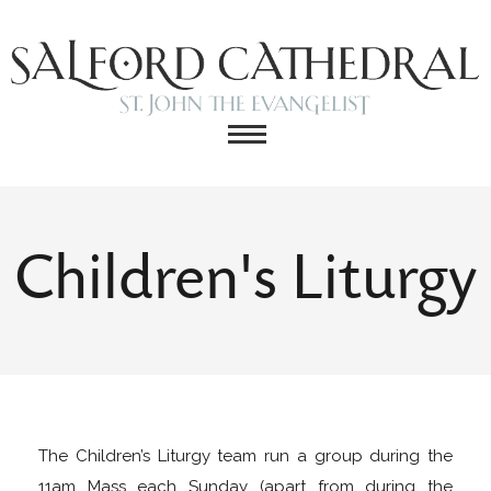
Children's Liturgy
The Children’s Liturgy team run a group during the
11am Mass each Sunday (apart from during the