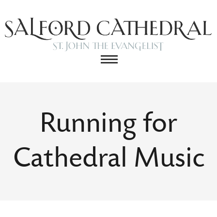
Running for
Cathedral Music