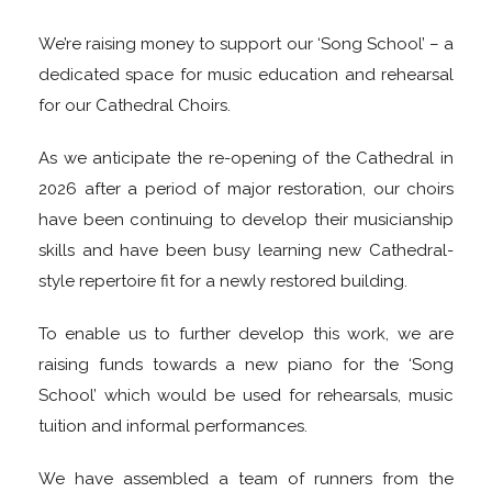
We’re raising money to support our ‘Song School’ – a
dedicated space for music education and rehearsal
for our Cathedral Choirs.
As we anticipate the re-opening of the Cathedral in
2026 after a period of major restoration, our choirs
have been continuing to develop their musicianship
skills and have been busy learning new Cathedral-
style repertoire fit for a newly restored building.
To enable us to further develop this work, we are
raising funds towards a new piano for the ‘Song
School’ which would be used for rehearsals, music
tuition and informal performances.
We have assembled a team of runners from the