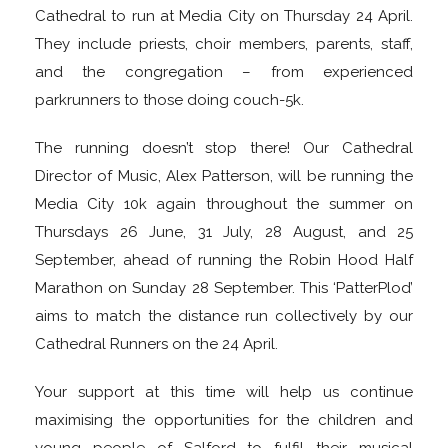
Cathedral to run at Media City on Thursday 24 April.
They include priests, choir members, parents, staff,
and the congregation – from experienced
parkrunners to those doing couch-5k.
The running doesn’t stop there! Our Cathedral
Director of Music, Alex Patterson, will be running the
Media City 10k again throughout the summer on
Thursdays 26 June, 31 July, 28 August, and 25
September, ahead of running the Robin Hood Half
Marathon on Sunday 28 September. This ‘PatterPlod’
aims to match the distance run collectively by our
Cathedral Runners on the 24 April.
Your support at this time will help us continue
maximising the opportunities for the children and