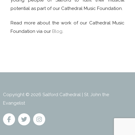
young people of Salford to fulfil their musical
potential as part of our Cathedral Music Foundation.
Read more about the work of our Cathedral Music
Foundation via our
Blog
.
Copyright © 2026 Salford Cathedral | St. John the
Evangelist