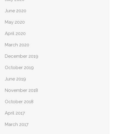
June 2020
May 2020
April 2020
March 2020
December 2019
October 2019
June 2019
November 2018
October 2018
April 2017
March 2017