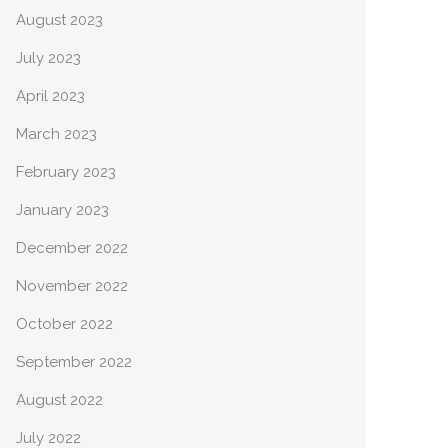
August 2023
July 2023
April 2023
March 2023
February 2023
January 2023
December 2022
November 2022
October 2022
September 2022
August 2022
July 2022