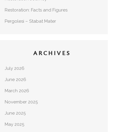
Restoration: Facts and Figures
Pergolesi – Stabat Mater
ARCHIVES
July 2026
June 2026
March 2026
November 2025
June 2025
May 2025