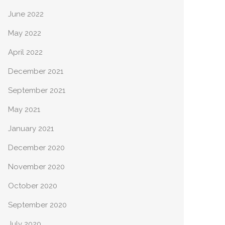
June 2022
May 2022
April 2022
December 2021
September 2021
May 2021
January 2021
December 2020
November 2020
October 2020
September 2020
July 2020