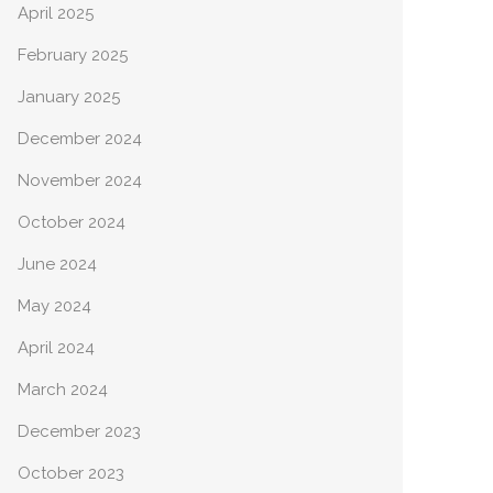
April 2025
February 2025
January 2025
December 2024
November 2024
October 2024
June 2024
May 2024
April 2024
March 2024
December 2023
October 2023