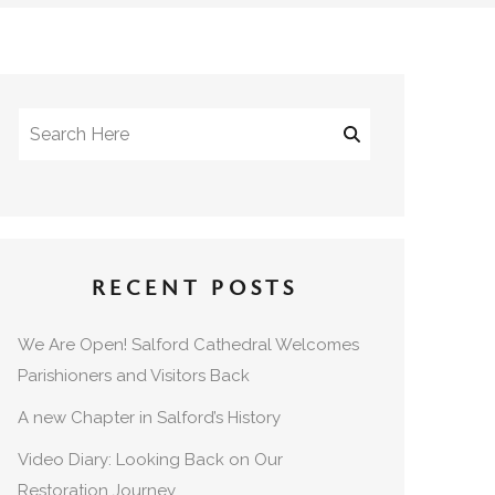
RECENT POSTS
We Are Open! Salford Cathedral Welcomes
Parishioners and Visitors Back
A new Chapter in Salford’s History
Video Diary: Looking Back on Our
Restoration Journey