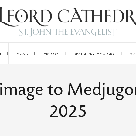
H
MUSIC
HISTORY
RESTORING THE GLORY
VIS
grimage to Medjugo
2025