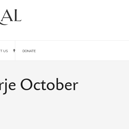
IT US
DONATE
rje October