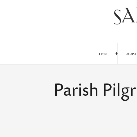
HOME
PARIS
Parish Pil