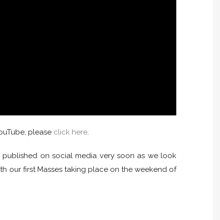
 YouTube, please
click here
.
be published on social media very soon as we look
th our first Masses taking place on the weekend of