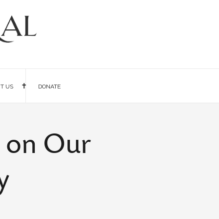
IT US
DONATE
k on Our
y