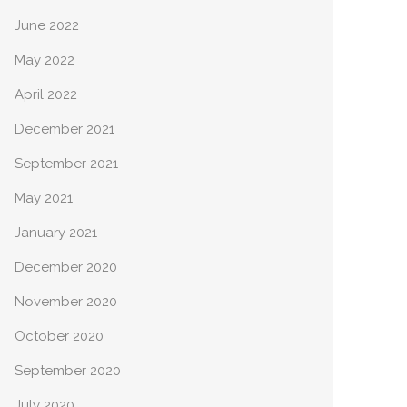
June 2022
May 2022
April 2022
December 2021
September 2021
May 2021
January 2021
December 2020
November 2020
October 2020
September 2020
July 2020