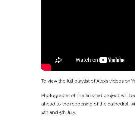
To view the full playlist of Alex’s videos on
Photographs of the finished project will 
ahead to the reopening of the cathedral, wi
4th and 5th July.