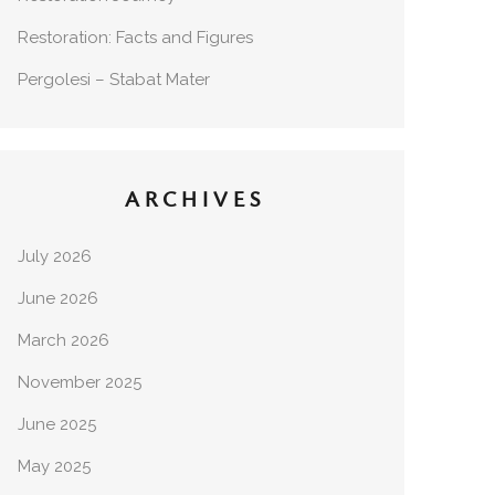
Restoration: Facts and Figures
Pergolesi – Stabat Mater
ARCHIVES
July 2026
June 2026
March 2026
November 2025
June 2025
May 2025