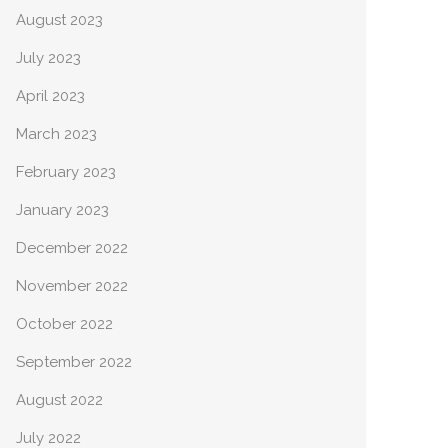
August 2023
July 2023
April 2023
March 2023
February 2023
January 2023
December 2022
November 2022
October 2022
September 2022
August 2022
July 2022