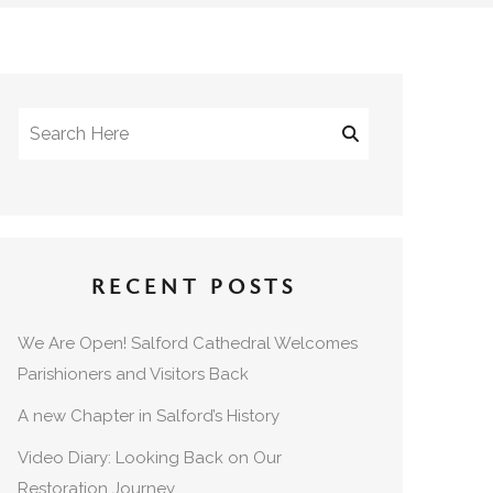
RECENT POSTS
We Are Open! Salford Cathedral Welcomes
Parishioners and Visitors Back
A new Chapter in Salford’s History
Video Diary: Looking Back on Our
Restoration Journey