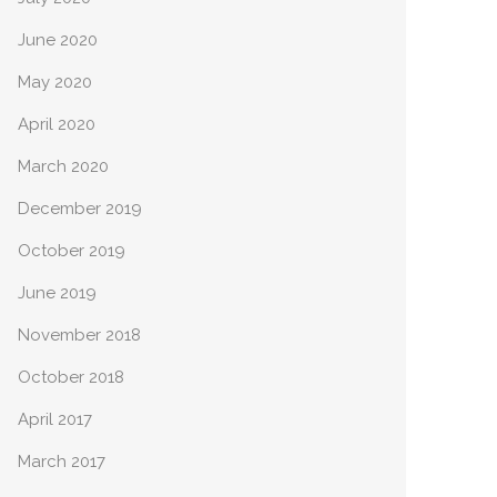
June 2020
May 2020
April 2020
March 2020
December 2019
October 2019
June 2019
November 2018
October 2018
April 2017
March 2017