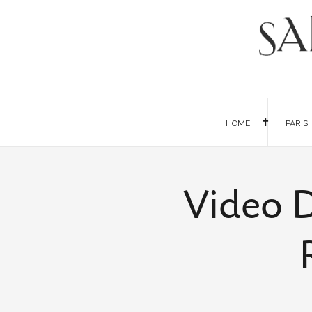
HOME
PARIS
Video D