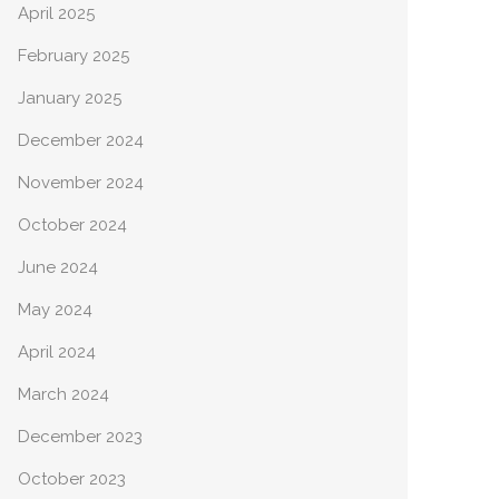
April 2025
February 2025
January 2025
December 2024
November 2024
October 2024
June 2024
May 2024
April 2024
March 2024
December 2023
October 2023