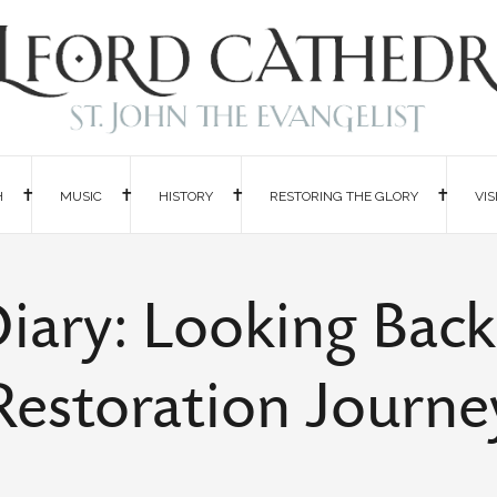
H
MUSIC
HISTORY
RESTORING THE GLORY
VIS
iary: Looking Bac
Restoration Journe