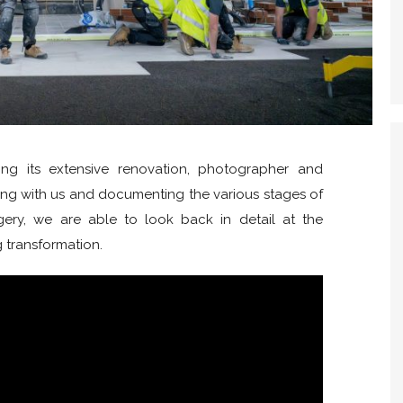
ng its extensive renovation, photographer and
ing with us and documenting the various stages of
agery, we are able to look back in detail at the
g transformation.