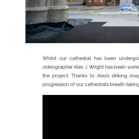
Whilst our cathedral has been undergoi
videographer Alex J. Wright has been work
the project. Thanks to Alex’s striking im
progression of our cathedral’s breath-takin