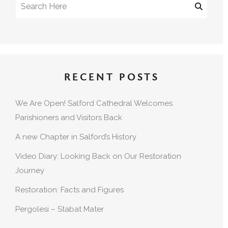
RECENT POSTS
We Are Open! Salford Cathedral Welcomes
Parishioners and Visitors Back
A new Chapter in Salford’s History
Video Diary: Looking Back on Our Restoration
Journey
Restoration: Facts and Figures
Pergolesi – Stabat Mater