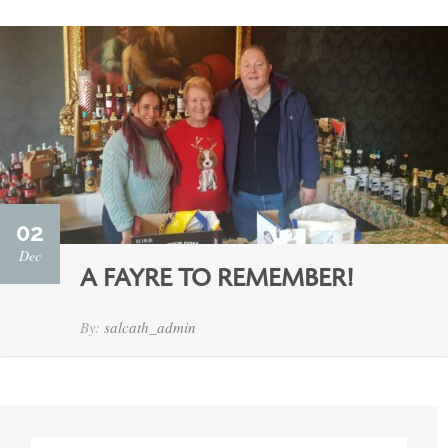
02
Dec
A FAYRE TO REMEMBER!
By:
salcath_admin