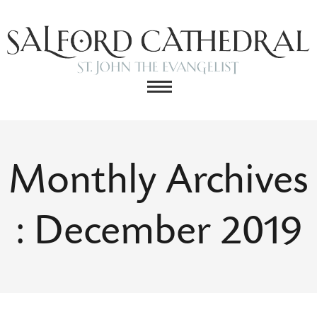
Monthly Archives
: December 2019