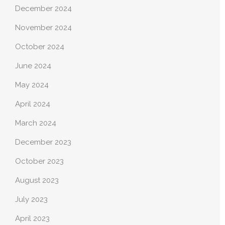
December 2024
November 2024
October 2024
June 2024
May 2024
April 2024
March 2024
December 2023
October 2023
August 2023
July 2023
April 2023