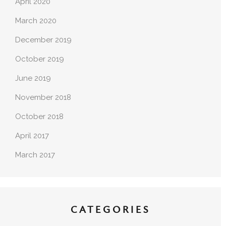
April 2020
March 2020
December 2019
October 2019
June 2019
November 2018
October 2018
April 2017
March 2017
CATEGORIES