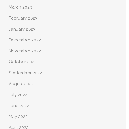
March 2023
February 2023
January 2023
December 2022
November 2022
October 2022
September 2022
August 2022
July 2022
June 2022
May 2022
April 2022