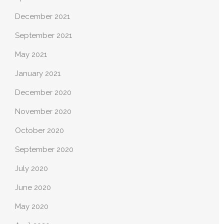
December 2021
September 2021
May 2021
January 2021
December 2020
November 2020
October 2020
September 2020
July 2020
June 2020
May 2020