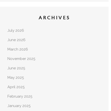
ARCHIVES
July 2026
June 2026
March 2026
November 2025
June 2025
May 2025
April 2025
February 2025
January 2025