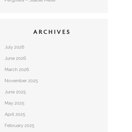
Pergolesi – Stabat Mater
ARCHIVES
July 2026
June 2026
March 2026
November 2025
June 2025
May 2025
April 2025
February 2025