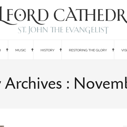
H
MUSIC
HISTORY
RESTORING THE GLORY
VIS
 Archives : Novem