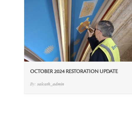
OCTOBER 2024 RESTORATION UPDATE
By:
salcath_admin