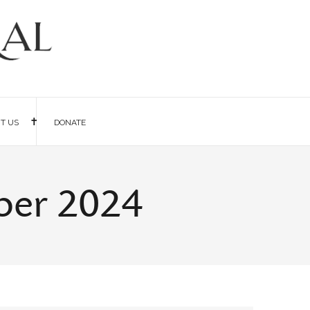
IT US
DONATE
ber 2024