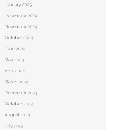
January 2025
December 2024
November 2024
October 2024
June 2024
May 2024
April 2024
March 2024
December 2023
October 2023
August 2023
July 2023