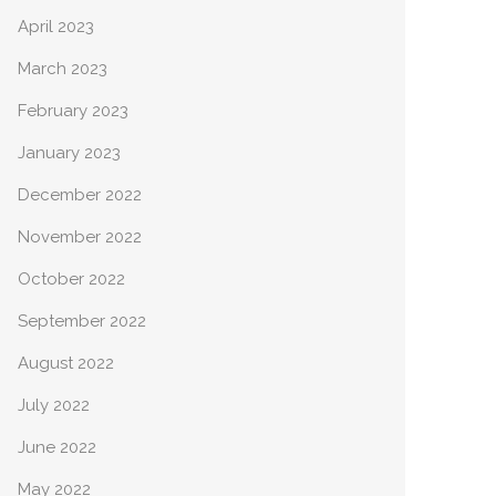
April 2023
March 2023
February 2023
January 2023
December 2022
November 2022
October 2022
September 2022
August 2022
July 2022
June 2022
May 2022