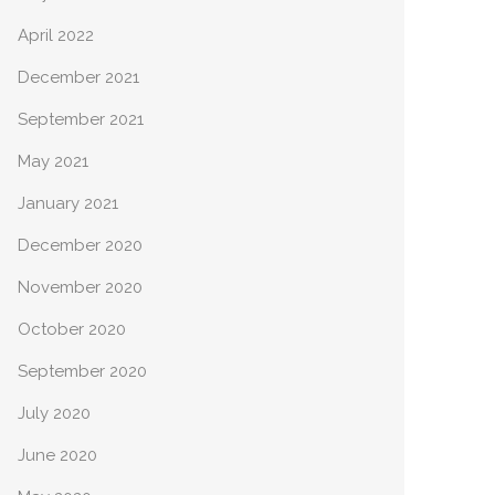
April 2022
December 2021
September 2021
May 2021
January 2021
December 2020
November 2020
October 2020
September 2020
July 2020
June 2020