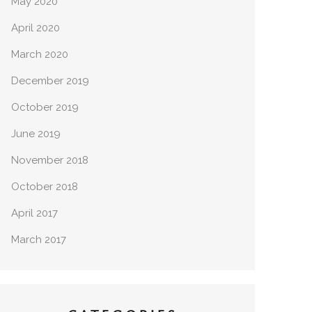
May 2020
April 2020
March 2020
December 2019
October 2019
June 2019
November 2018
October 2018
April 2017
March 2017