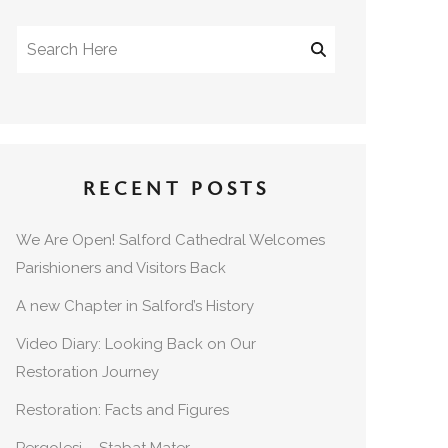
RECENT POSTS
We Are Open! Salford Cathedral Welcomes
Parishioners and Visitors Back
A new Chapter in Salford’s History
Video Diary: Looking Back on Our
Restoration Journey
Restoration: Facts and Figures