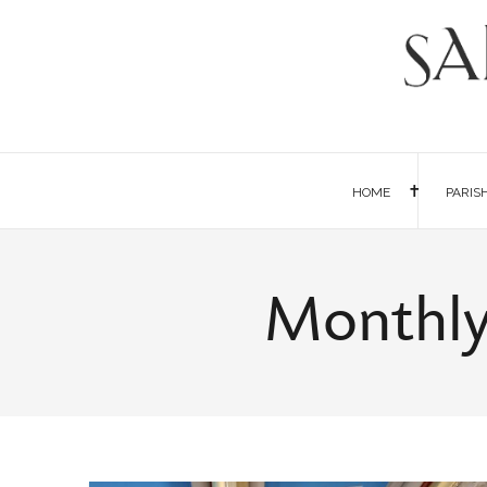
HOME
PARIS
Monthly