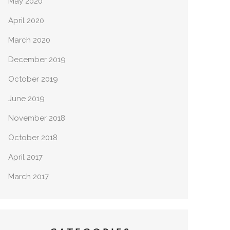
May 2020
April 2020
March 2020
December 2019
October 2019
June 2019
November 2018
October 2018
April 2017
March 2017