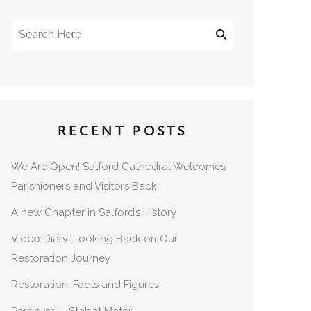
RECENT POSTS
We Are Open! Salford Cathedral Welcomes
Parishioners and Visitors Back
A new Chapter in Salford’s History
Video Diary: Looking Back on Our
Restoration Journey
Restoration: Facts and Figures