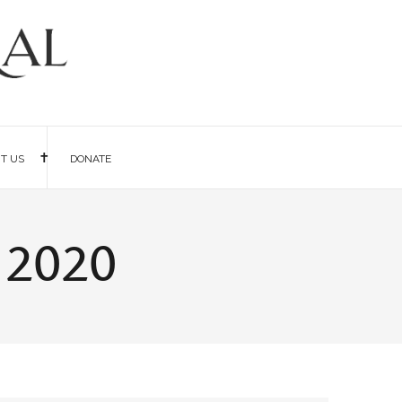
IT US
DONATE
 2020