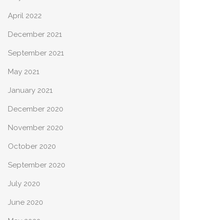
April 2022
December 2021
September 2021
May 2021
January 2021
December 2020
November 2020
October 2020
September 2020
July 2020
June 2020