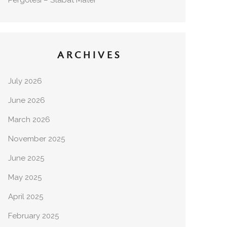
Pergolesi – Stabat Mater
ARCHIVES
July 2026
June 2026
March 2026
November 2025
June 2025
May 2025
April 2025
February 2025