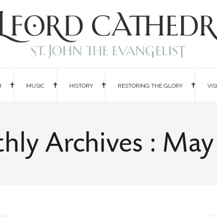
H
MUSIC
HISTORY
RESTORING THE GLORY
VIS
hly Archives : May