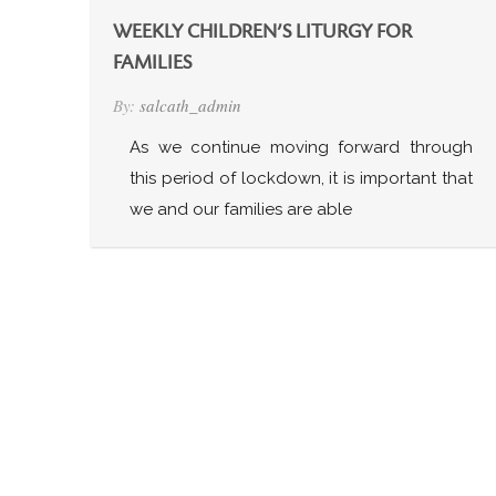
WEEKLY CHILDREN’S LITURGY FOR
FAMILIES
By:
salcath_admin
As we continue moving forward through
this period of lockdown, it is important that
we and our families are able