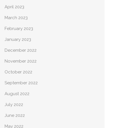
April 2023
March 2023
February 2023
January 2023
December 2022
November 2022
October 2022
September 2022
August 2022
July 2022
June 2022
May 2022