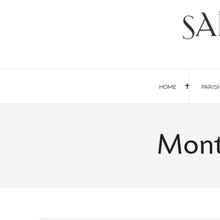
HOME
PARIS
Mont