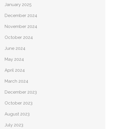
January 2025
December 2024
November 2024
October 2024
June 2024
May 2024
April 2024
March 2024
December 2023
October 2023
August 2023
July 2023