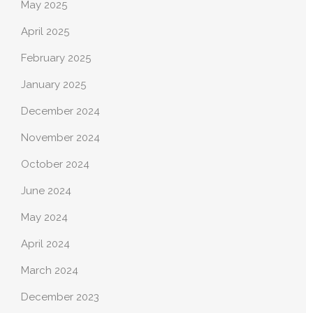
May 2025
April 2025
February 2025
January 2025
December 2024
November 2024
October 2024
June 2024
May 2024
April 2024
March 2024
December 2023