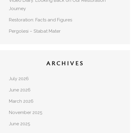
Video Diary: Looking Back on Our Restoration
Journey
Restoration: Facts and Figures
Pergolesi – Stabat Mater
ARCHIVES
July 2026
June 2026
March 2026
November 2025
June 2025