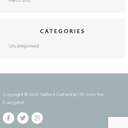
March 2017
CATEGORIES
Uncategorised
Copyright © 2026 Salford Cathedral | St. John the
Evangelist