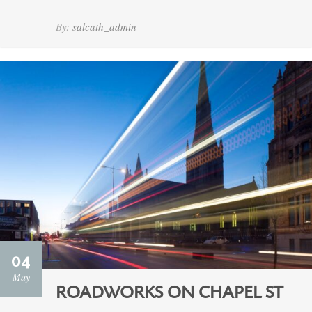
By:
salcath_admin
04
May
ROADWORKS ON CHAPEL ST