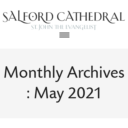
Monthly Archives
: May 2021