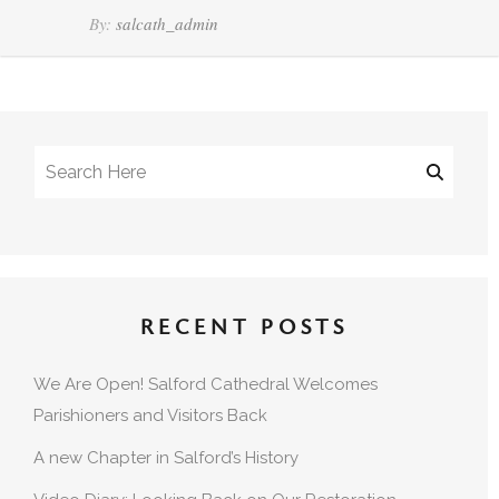
By:
salcath_admin
RECENT POSTS
We Are Open! Salford Cathedral Welcomes
Parishioners and Visitors Back
A new Chapter in Salford’s History