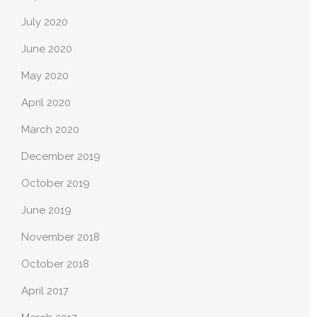
July 2020
June 2020
May 2020
April 2020
March 2020
December 2019
October 2019
June 2019
November 2018
October 2018
April 2017