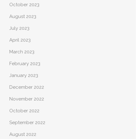
October 2023
August 2023
July 2023
April 2023
March 2023
February 2023
January 2023
December 2022
November 2022
October 2022
September 2022
August 2022