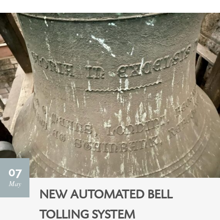
07
May
NEW AUTOMATED BELL
TOLLING SYSTEM