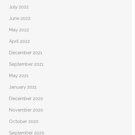
July 2022
June 2022
May 2022
April 2022
December 2021
September 2021
May 2021
January 2021
December 2020
November 2020
October 2020
September 2020