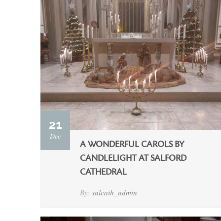
21
Dec
A WONDERFUL CAROLS BY
CANDLELIGHT AT SALFORD
CATHEDRAL
By:
salcath_admin