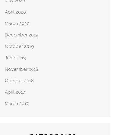
May 2020
April 2020
March 2020
December 2019
October 2019
June 2019
November 2018
October 2018
April 2017
March 2017