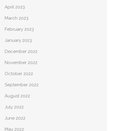
April 2023
March 2023
February 2023
January 2023
December 2022
November 2022
October 2022
September 2022
August 2022
July 2022
June 2022
May 2022