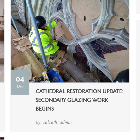
04
Dec
CATHEDRAL RESTORATION UPDATE:
SECONDARY GLAZING WORK
BEGINS
By:
salcath_admin