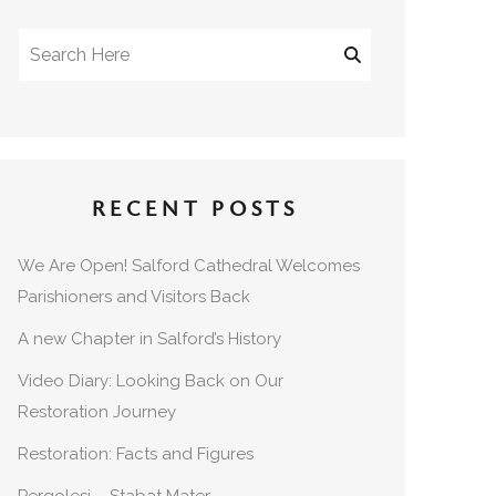
RECENT POSTS
We Are Open! Salford Cathedral Welcomes
Parishioners and Visitors Back
A new Chapter in Salford’s History
Video Diary: Looking Back on Our
Restoration Journey
Restoration: Facts and Figures