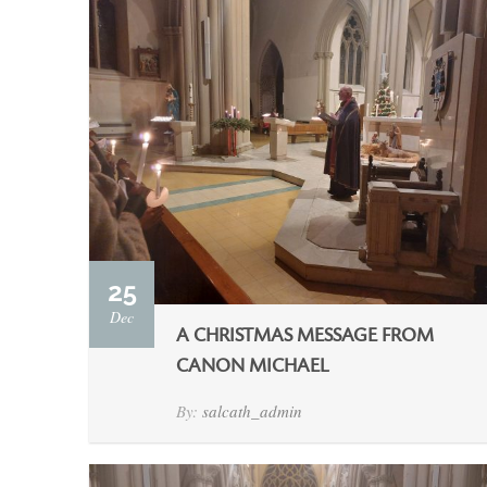
25
Dec
A CHRISTMAS MESSAGE FROM
CANON MICHAEL
By:
salcath_admin