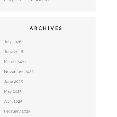
Pergolesi – Stabat Mater
ARCHIVES
July 2026
June 2026
March 2026
November 2025
June 2025
May 2025
April 2025
February 2025