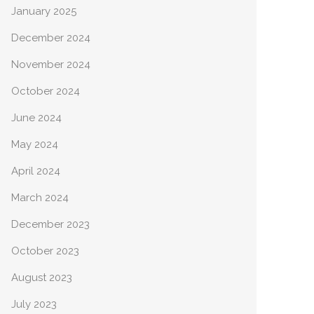
January 2025
December 2024
November 2024
October 2024
June 2024
May 2024
April 2024
March 2024
December 2023
October 2023
August 2023
July 2023