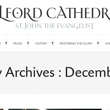
H
MUSIC
HISTORY
RESTORING THE GLORY
VIS
 Archives : Decem