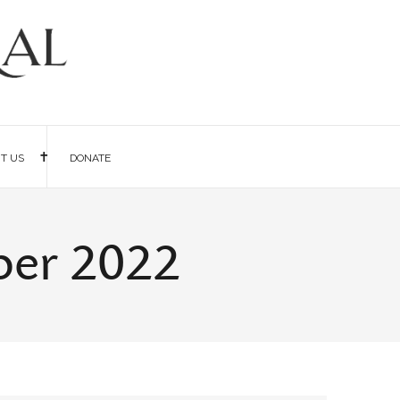
IT US
DONATE
ber 2022