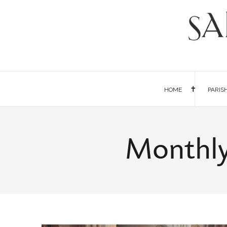
HOME
PARIS
Monthly