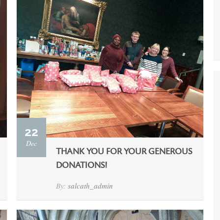
22
Dec
THANK YOU FOR YOUR GENEROUS
DONATIONS!
By:
salcath_admin