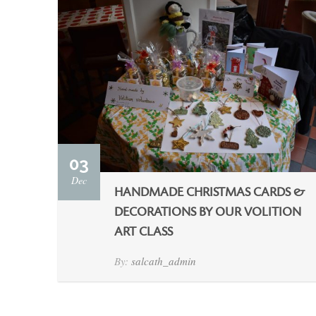
03
Dec
HANDMADE CHRISTMAS CARDS &
DECORATIONS BY OUR VOLITION
ART CLASS
By:
salcath_admin