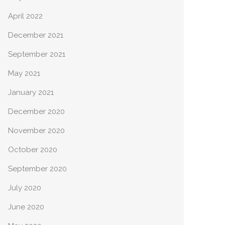
April 2022
December 2021
September 2021
May 2021
January 2021
December 2020
November 2020
October 2020
September 2020
July 2020
June 2020