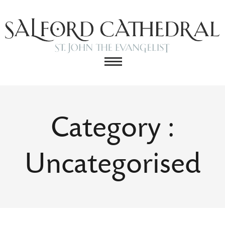
Category :
Uncategorised