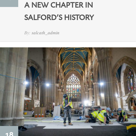
A NEW CHAPTER IN
SALFORD’S HISTORY
By:
salcath_admin
18