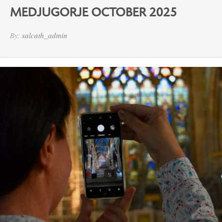
MEDJUGORJE OCTOBER 2025
By:
salcath_admin