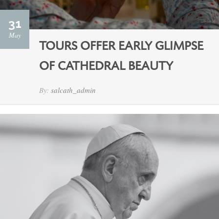
31
May
TOURS OFFER EARLY GLIMPSE
OF CATHEDRAL BEAUTY
By:
salcath_admin