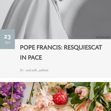
23
Apr
POPE FRANCIS: RESQUIESCAT
IN PACE
By:
salcath_admin