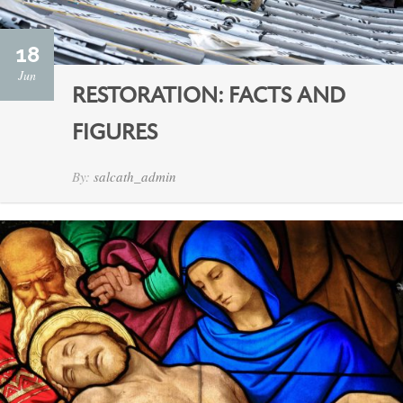
18
Jun
RESTORATION: FACTS AND
FIGURES
By:
salcath_admin