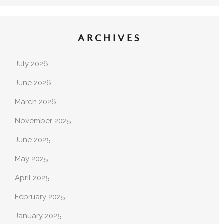
ARCHIVES
July 2026
June 2026
March 2026
November 2025
June 2025
May 2025
April 2025
February 2025
January 2025