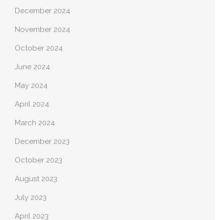
December 2024
November 2024
October 2024
June 2024
May 2024
April 2024
March 2024
December 2023
October 2023
August 2023
July 2023
April 2023