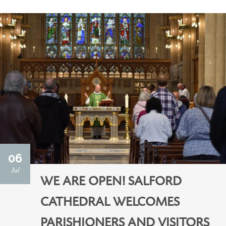
06
Jul
WE ARE OPEN! SALFORD
CATHEDRAL WELCOMES
PARISHIONERS AND VISITORS