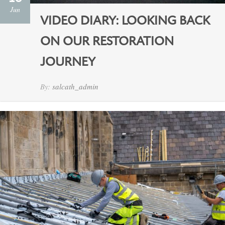
Jun
VIDEO DIARY: LOOKING BACK
ON OUR RESTORATION
JOURNEY
By:
salcath_admin