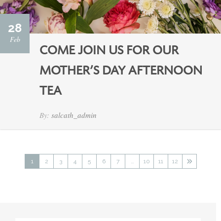
28
Feb
COME JOIN US FOR OUR
MOTHER’S DAY AFTERNOON
TEA
By:
salcath_admin
1
2
3
4
5
6
7
…
10
11
12