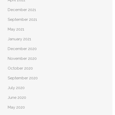
April 2022
December 2021
September 2021
May 2021
January 2021
December 2020
November 2020
October 2020
September 2020
July 2020
June 2020
May 2020