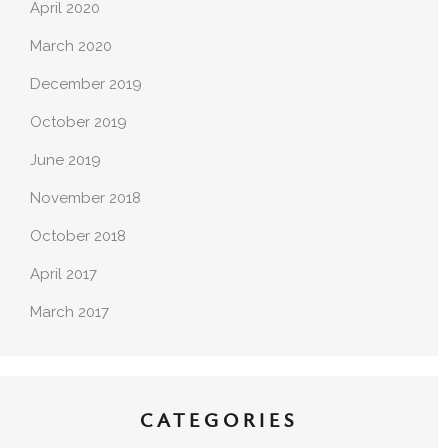
April 2020
March 2020
December 2019
October 2019
June 2019
November 2018
October 2018
April 2017
March 2017
CATEGORIES