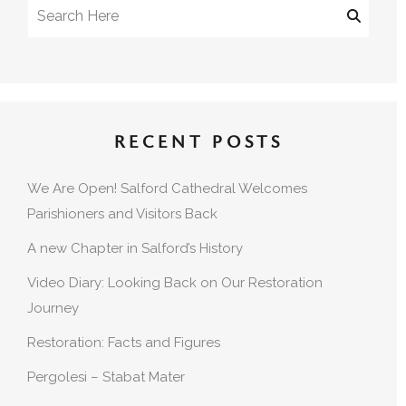
RECENT POSTS
We Are Open! Salford Cathedral Welcomes
Parishioners and Visitors Back
A new Chapter in Salford’s History
Video Diary: Looking Back on Our Restoration
Journey
Restoration: Facts and Figures
Pergolesi – Stabat Mater