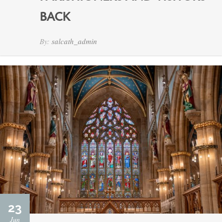
BACK
By:
salcath_admin
23
Jun