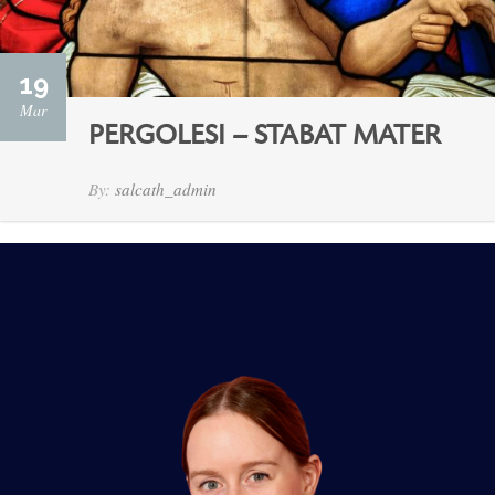
19
Mar
PERGOLESI – STABAT MATER
By:
salcath_admin