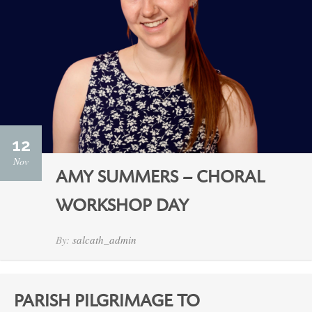
12
Nov
AMY SUMMERS – CHORAL
WORKSHOP DAY
By:
salcath_admin
PARISH PILGRIMAGE TO