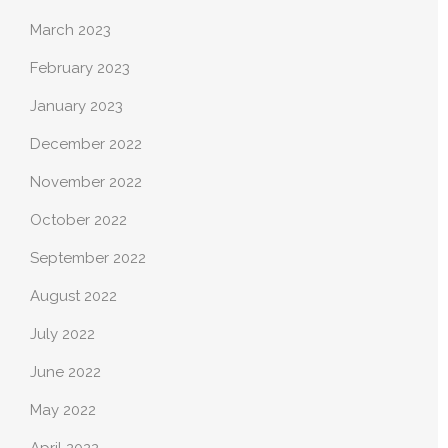
March 2023
February 2023
January 2023
December 2022
November 2022
October 2022
September 2022
August 2022
July 2022
June 2022
May 2022