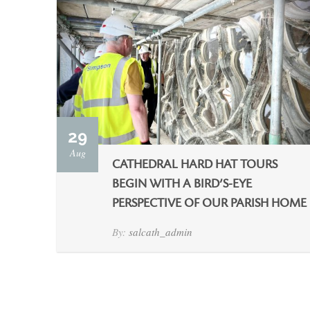
29
Aug
CATHEDRAL HARD HAT TOURS
BEGIN WITH A BIRD’S-EYE
PERSPECTIVE OF OUR PARISH HOME
By:
salcath_admin