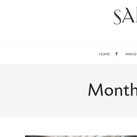
HOME
PARIS
Monthl