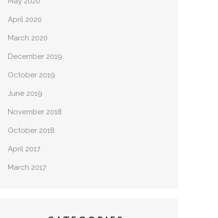
May 2020
April 2020
March 2020
December 2019
October 2019
June 2019
November 2018
October 2018
April 2017
March 2017