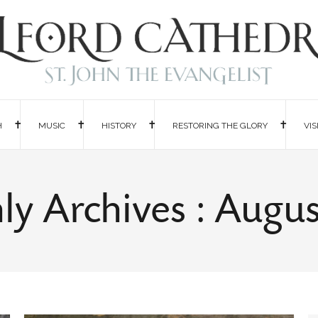
H
MUSIC
HISTORY
RESTORING THE GLORY
VIS
y Archives : Augu