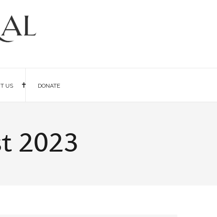
IT US
DONATE
st 2023