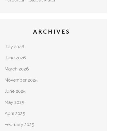
Pergolesi – Stabat Mater
ARCHIVES
July 2026
June 2026
March 2026
November 2025
June 2025
May 2025
April 2025
February 2025