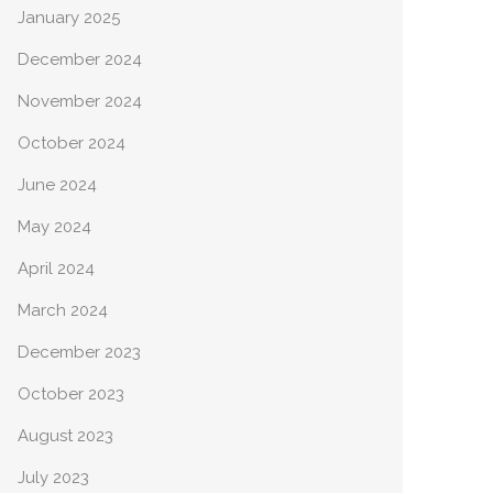
January 2025
December 2024
November 2024
October 2024
June 2024
May 2024
April 2024
March 2024
December 2023
October 2023
August 2023
July 2023