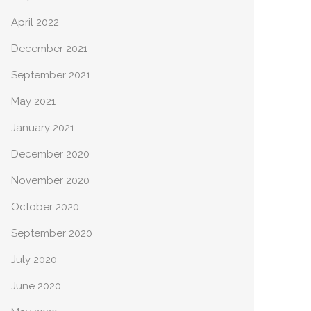
April 2022
December 2021
September 2021
May 2021
January 2021
December 2020
November 2020
October 2020
September 2020
July 2020
June 2020