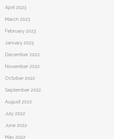
April 2023
March 2023
February 2023
January 2023
December 2022
November 2022
October 2022
September 2022
August 2022
July 2022
June 2022
May 2022