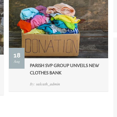
18
Aug
PARISH SVP GROUP UNVEILS NEW
CLOTHES BANK
By:
salcath_admin