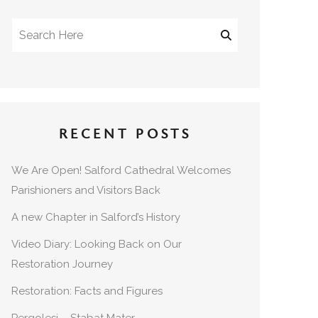
RECENT POSTS
We Are Open! Salford Cathedral Welcomes
Parishioners and Visitors Back
A new Chapter in Salford’s History
Video Diary: Looking Back on Our
Restoration Journey
Restoration: Facts and Figures