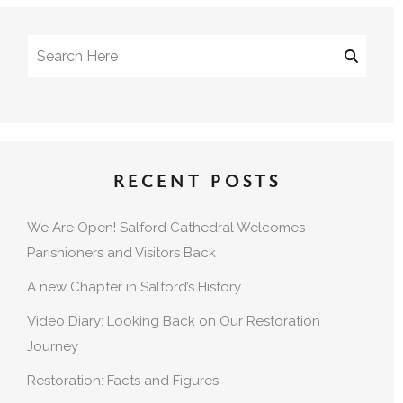
RECENT POSTS
We Are Open! Salford Cathedral Welcomes
Parishioners and Visitors Back
A new Chapter in Salford’s History
Video Diary: Looking Back on Our Restoration
Journey
Restoration: Facts and Figures