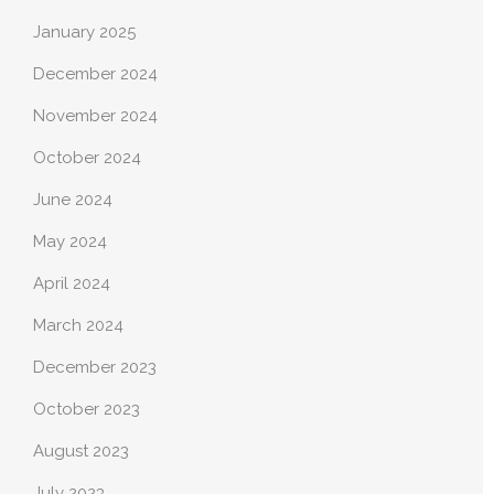
January 2025
December 2024
November 2024
October 2024
June 2024
May 2024
April 2024
March 2024
December 2023
October 2023
August 2023
July 2023