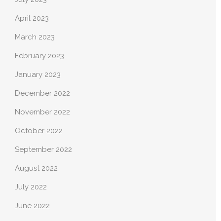
April 2023
March 2023
February 2023
January 2023
December 2022
November 2022
October 2022
September 2022
August 2022
July 2022
June 2022