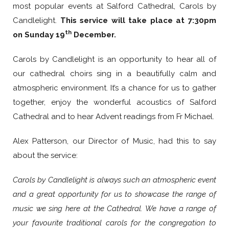
most popular events at Salford Cathedral, Carols by
Candlelight.
This service will take place at 7:30pm
th
on Sunday 19
December.
Carols by Candlelight is an opportunity to hear all of
our cathedral choirs sing in a beautifully calm and
atmospheric environment. It’s a chance for us to gather
together, enjoy the wonderful acoustics of Salford
Cathedral and to hear Advent readings from Fr Michael.
Alex Patterson, our Director of Music, had this to say
about the service:
Carols by Candlelight is always such an atmospheric event
and a great opportunity for us to showcase the range of
music we sing here at the Cathedral. We have a range of
your favourite traditional carols for the congregation to