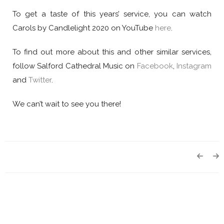
To get a taste of this years’ service, you can watch
Carols by Candlelight 2020 on YouTube
here
.
To find out more about this and other similar services,
follow Salford Cathedral Music on
Facebook
,
Instagram
and
Twitter
.
We can’t wait to see you there!