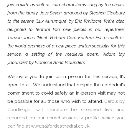
join in with, as well as solo choral items sung by the choirs:
from the jaunty ‘Joys Seven’ arranged by Stephen Cleobury
to the serene ‘Lux Aurumque’ by Eric Whitacre. We’re also
delighted to feature two new pieces in our repertoire:
Tamsin Jones’ ‘Noel: Verbum Caro Factum Est’ as well as
the world premiere of a new piece written specially for this
service, a setting of the medieval poem, ‘Adam lay
ybounden’ by Florence Anna Maunders.
We invite you to join us in person for this service; It’s
open to all. We understand that despite the cathedral’s
commitment to covid safety an in-person visit may not
be possible for all those who wish to attend.
Carols by
Candlelight will therefore be streamed live and
recorded on our churchservices.tv profile, which you
can find at
www.salfordcathedral.co.uk
.