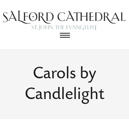
Carols by
Candlelight