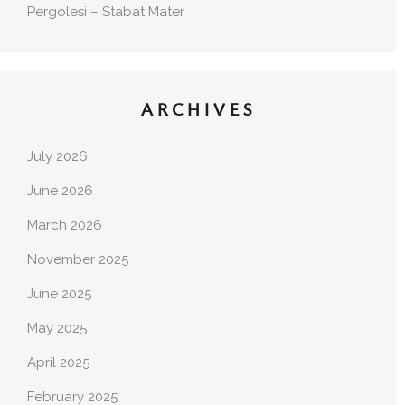
Pergolesi – Stabat Mater
ARCHIVES
July 2026
June 2026
March 2026
November 2025
June 2025
May 2025
April 2025
February 2025