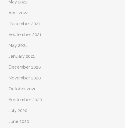
May 2022
April 2022
December 2021
September 2021
May 2021
January 2021
December 2020
November 2020
October 2020
September 2020
July 2020
June 2020