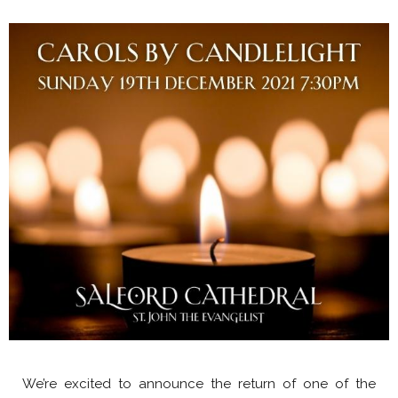
We’re excited to announce the return of one of the