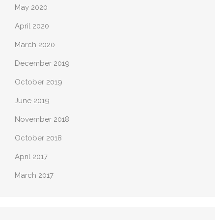
May 2020
April 2020
March 2020
December 2019
October 2019
June 2019
November 2018
October 2018
April 2017
March 2017