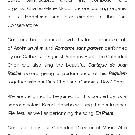
Église Saint-Sulpice under the composer and
organist Charles-Marie Widor, before coming organist
at La Madeleine and later director of the Paris
Conservatoire.
Our one-hour concert will feature arrangements
of
Après un rêve
and
Romance sans paroles
performed
by our Cathedral Organist, Anthony Hunt. The Cathedral
Choir will also sing the beautiful
Cantique de Jean
Racine
before giving a performance of his
Requiem
,
together with our Girls’ Choir and Cambiata Boys’ Choir.
We are delighted to be joined for this concert by local
soprano soloist Kerry Firth who will sing the centrepiece
‘Pie Jesu’ as well as performing the song ‘
En Priere
‘.
Conducted by our Cathedral Director of Music, Alex