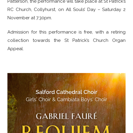
Patterson, the performance will take place at St Patrick’s
RC Church, Collyhurst, on All Souls’ Day – Saturday 2
November at 7.30pm.
Admission for this performance is free, with a retiring
collection towards the St Patrick’s Church Organ
Appeal.