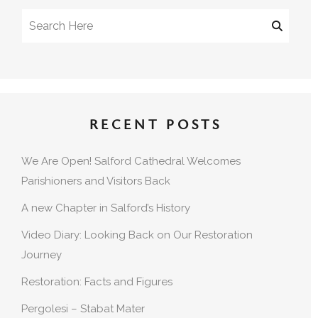
RECENT POSTS
We Are Open! Salford Cathedral Welcomes
Parishioners and Visitors Back
A new Chapter in Salford’s History
Video Diary: Looking Back on Our Restoration
Journey
Restoration: Facts and Figures
Pergolesi – Stabat Mater