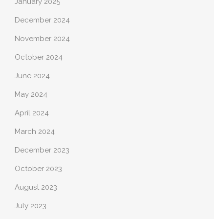
January 2025
December 2024
November 2024
October 2024
June 2024
May 2024
April 2024
March 2024
December 2023
October 2023
August 2023
July 2023