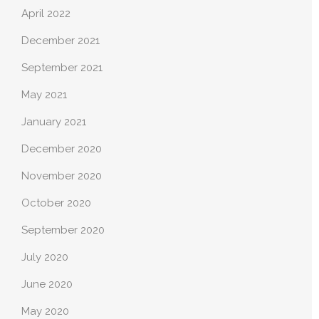
April 2022
December 2021
September 2021
May 2021
January 2021
December 2020
November 2020
October 2020
September 2020
July 2020
June 2020
May 2020