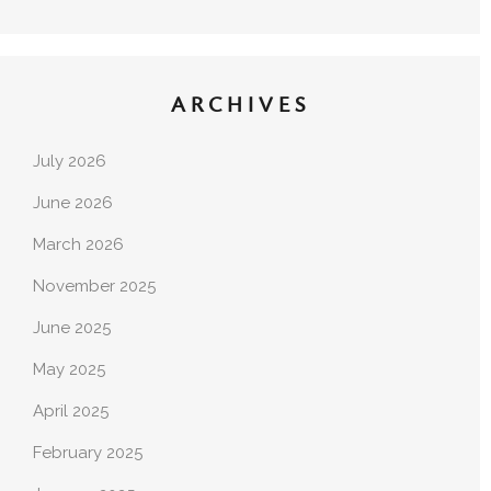
ARCHIVES
July 2026
June 2026
March 2026
November 2025
June 2025
May 2025
April 2025
February 2025