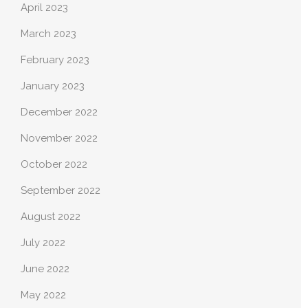
April 2023
March 2023
February 2023
January 2023
December 2022
November 2022
October 2022
September 2022
August 2022
July 2022
June 2022
May 2022