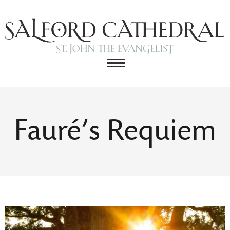
Fauré’s Requiem