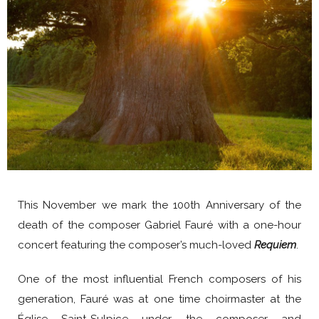
This November we mark the 100th Anniversary of the
death of the composer Gabriel Fauré with a one-hour
concert featuring the composer’s much-loved
Requiem
.
One of the most influential French composers of his
generation, Fauré was at one time choirmaster at the