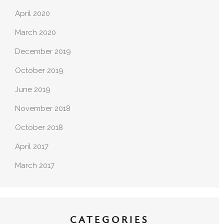
April 2020
March 2020
December 2019
October 2019
June 2019
November 2018
October 2018
April 2017
March 2017
CATEGORIES