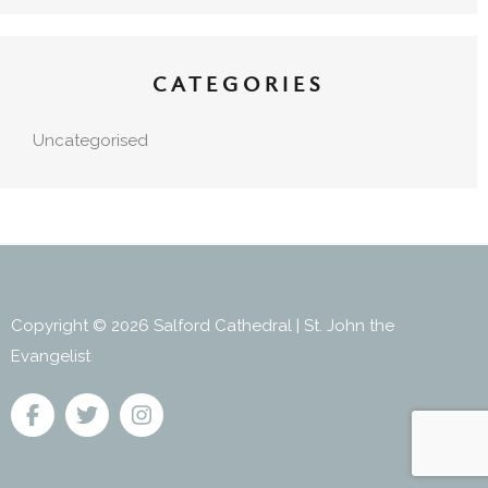
CATEGORIES
Uncategorised
Copyright © 2026 Salford Cathedral | St. John the
Evangelist