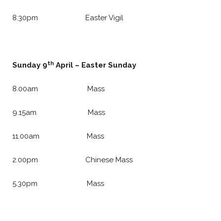
8.30pm Easter Vigil
th
Sunday 9
April – Easter Sunday
8.00am Mass
9.15am Mass
11.00am Mass
2.00pm Chinese Mass
5.30pm Mass