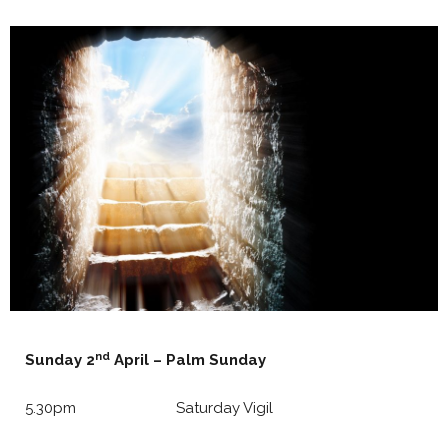
nd
Sunday 2
April – Palm Sunday
5.30pm Saturday Vigil