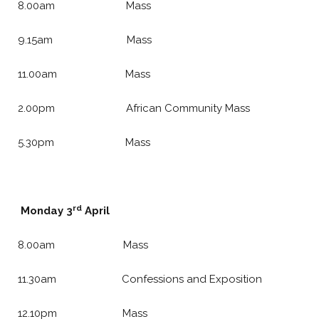
8.00am Mass
9.15am Mass
11.00am Mass
2.00pm African Community Mass
5.30pm Mass
rd
Monday 3
April
8.00am Mass
11.30am Confessions and Exposition
12.10pm Mass