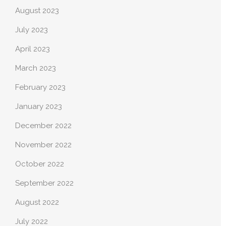
August 2023
July 2023
April 2023
March 2023
February 2023
January 2023
December 2022
November 2022
October 2022
September 2022
August 2022
July 2022