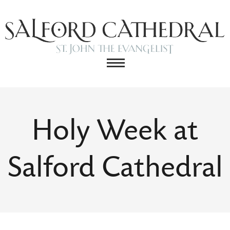
Holy Week at
Salford Cathedral