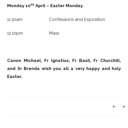
th
Monday 10
April – Easter Monday
11.30am Confessions and Exposition
12.10pm Mass
Canon Michael, Fr Ignatius, Fr Basil,
Fr Churchill,
and Sr Brenda wish you all a
very happy and holy
Easter.