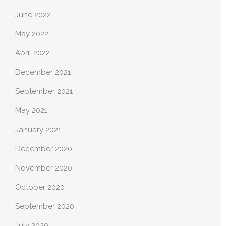
June 2022
May 2022
April 2022
December 2021
September 2021
May 2021
January 2021
December 2020
November 2020
October 2020
September 2020
July 2020