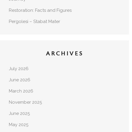
Restoration: Facts and Figures
Pergolesi – Stabat Mater
ARCHIVES
July 2026
June 2026
March 2026
November 2025
June 2025
May 2025