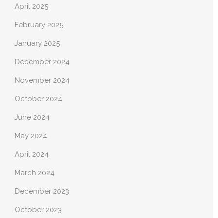
April 2025
February 2025
January 2025
December 2024
November 2024
October 2024
June 2024
May 2024
April 2024
March 2024
December 2023
October 2023