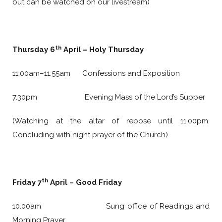
but can be watched on our livestream)
th
Thursday 6
April – Holy Thursday
11.00am–11.55am Confessions and Exposition
7.30pm Evening Mass of the Lord’s Supper
(Watching at the altar of repose until 11.00pm.
Concluding with night prayer of the Church)
th
Friday 7
April – Good Friday
10.00am Sung office of Readings and
Morning Prayer