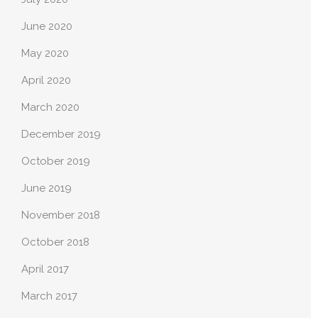
June 2020
May 2020
April 2020
March 2020
December 2019
October 2019
June 2019
November 2018
October 2018
April 2017
March 2017