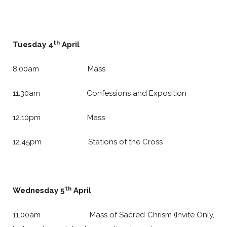
th
Tuesday 4
April
8.00am Mass
11.30am Confessions and Exposition
12.10pm Mass
12.45pm Stations of the Cross
th
Wednesday 5
April
11.00am Mass of Sacred Chrism (Invite Only,