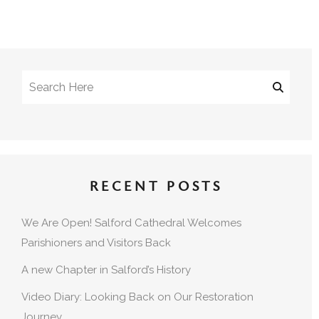
RECENT POSTS
We Are Open! Salford Cathedral Welcomes
Parishioners and Visitors Back
A new Chapter in Salford’s History
Video Diary: Looking Back on Our Restoration
Journey