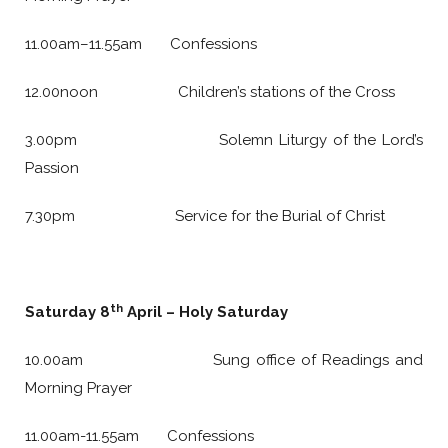
11.00am–11.55am Confessions
12.00noon Children’s stations of the Cross
3.00pm Solemn Liturgy of the Lord’s
Passion
7.30pm Service for the Burial of Christ
th
Saturday 8
April – Holy Saturday
10.00am Sung office of Readings and
Morning Prayer
11.00am-11.55am Confessions