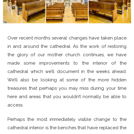
Over recent months several changes have taken place
in and around the cathedral. As the work of restoring
the glory of our mother church continues, we have
made some improvements to the interior of the
cathedral which we’ll document in the weeks ahead.
We’ll also be looking at some of the more hidden
treasures that perhaps you may miss during your time
here and areas that you wouldn’t normally be able to
access.
Perhaps the most immediately visible change to the
cathedral interior is the benches that have replaced the