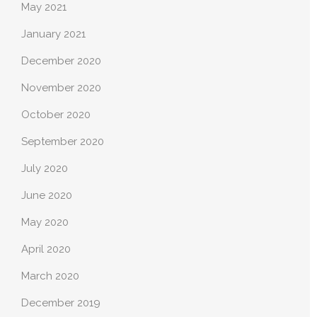
May 2021
January 2021
December 2020
November 2020
October 2020
September 2020
July 2020
June 2020
May 2020
April 2020
March 2020
December 2019