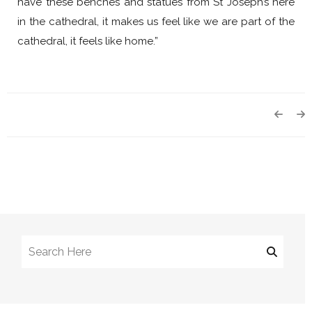
have these benches and statues from St Joseph’s here
in the cathedral, it makes us feel like we are part of the
cathedral, it feels like home.”