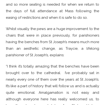
and so more seating is needed for when we return to
the days of full attendance at Mass following the
easing of restrictions and when it is safe to do so.
Whilst visually the pews are a huge improvement to the
chairs that were in place previously, for parishioners
having the benches from St Joseph’s means much more
than an aesthetic change, as Traycie, a lifelong
parishioner of St Joseph’s, explains:
“I think it’s totally amazing that the benches have been
brought over to the cathedral. I’ve probably sat in
nearly every one of them over the years at St Joseph’s.
It’s like a part of history that will follow us and is actually
quite emotional. Amalgamation is not easy and
although everyone here has really welcomed us, to