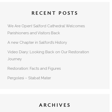
RECENT POSTS
We Are Open! Salford Cathedral Welcomes
Parishioners and Visitors Back
A new Chapter in Salford’s History
Video Diary: Looking Back on Our Restoration
Journey
Restoration: Facts and Figures
Pergolesi – Stabat Mater
ARCHIVES