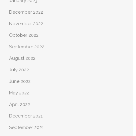
January 2023
December 2022
November 2022
October 2022
September 2022
August 2022
July 2022
June 2022
May 2022
April 2022
December 2021
September 2021