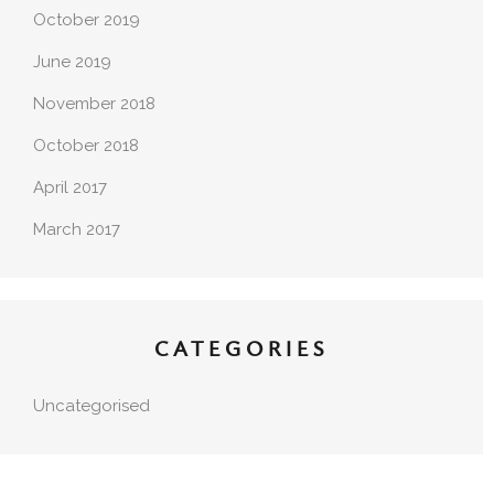
October 2019
June 2019
November 2018
October 2018
April 2017
March 2017
CATEGORIES
Uncategorised