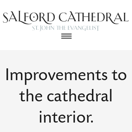
Improvements to
the cathedral
interior.