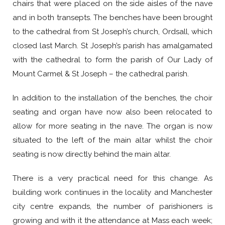
chairs that were placed on the side aisles of the nave
and in both transepts. The benches have been brought
to the cathedral from St Joseph’s church, Ordsall, which
closed last March. St Joseph’s parish has amalgamated
with the cathedral to form the parish of Our Lady of
Mount Carmel & St Joseph – the cathedral parish.
In addition to the installation of the benches, the choir
seating and organ have now also been relocated to
allow for more seating in the nave. The organ is now
situated to the left of the main altar whilst the choir
seating is now directly behind the main altar.
There is a very practical need for this change. As
building work continues in the locality and Manchester
city centre expands, the number of parishioners is
growing and with it the attendance at Mass each week;