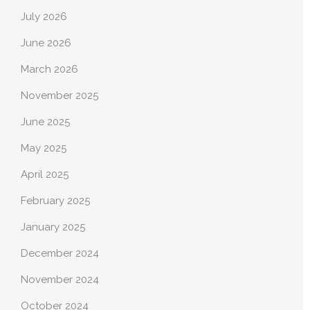
July 2026
June 2026
March 2026
November 2025
June 2025
May 2025
April 2025
February 2025
January 2025
December 2024
November 2024
October 2024