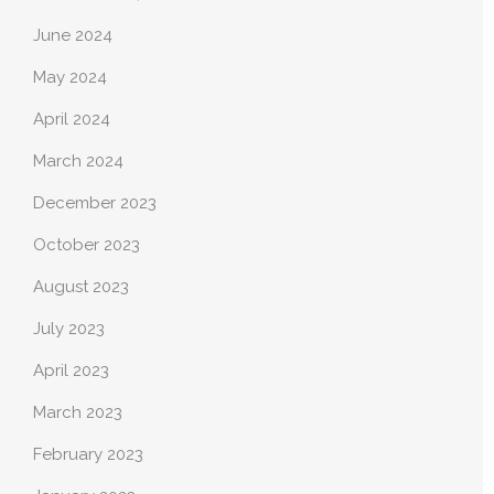
June 2024
May 2024
April 2024
March 2024
December 2023
October 2023
August 2023
July 2023
April 2023
March 2023
February 2023