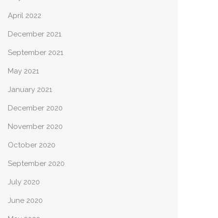
April 2022
December 2021
September 2021
May 2021
January 2021
December 2020
November 2020
October 2020
September 2020
July 2020
June 2020