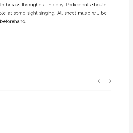
h breaks throughout the day. Participants should
e at some sight singing. All sheet music will be
y beforehand.