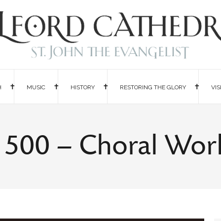
H
MUSIC
HISTORY
RESTORING THE GLORY
VIS
a 500 – Choral Wo