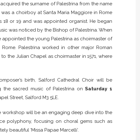
 acquired the surname of Palestrina from the name
He was a choirboy at Santa Maria Maggiore in Rome
as 18 or 19 and was appointed organist. He began
usic was noticed by the Bishop of Palestrina. When
he appointed the young Palestrina as choirmaster of
 in Rome. Palestrina worked in other major Roman
to the Julian Chapel as choirmaster in 1571, where
mposer’s birth, Salford Cathedral Choir will be
g the sacred music of Palestrina on
Saturday 1
pel Street, Salford M3 5LE.
he workshop will be an engaging deep dive into the
ance polyphony, focusing on choral gems such as
ately beautiful ‘Missa Papae Marcelli’.