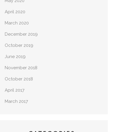
May 2020
April 2020
March 2020
December 2019
October 2019
June 2019
November 2018
October 2018
April 2017
March 2017