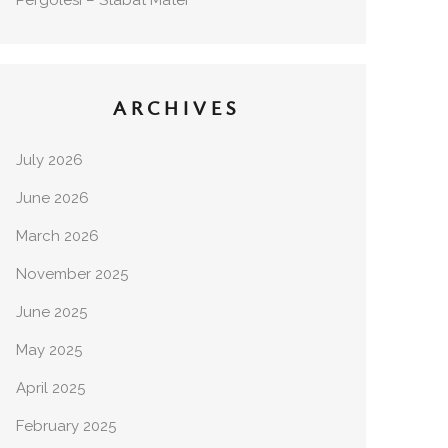
Pergolesi – Stabat Mater
ARCHIVES
July 2026
June 2026
March 2026
November 2025
June 2025
May 2025
April 2025
February 2025