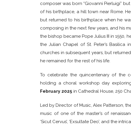
composer was born “Giovanni Pierluigi” but
of his birthplace, a hill town near Rome. 
but returned to his birthplace when he w
composing in the next few years, and his m
the bishop became Pope Julius III in 1550, 
the Julian Chapel of St. Peter’s Basilica
churches in subsequent years, but returned 
he remained for the rest of his life.
To celebrate the quincentenary of the co
holding a choral workshop day explorin
February 2025
in Cathedral House, 250 Cha
Led by Director of Music, Alex Patterson, t
music of one of the master’s of renaiss
‘Sicut Cervus’, ‘Exsultate Deo’, and the intric