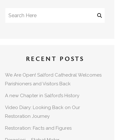
RECENT POSTS
We Are Open! Salford Cathedral Welcomes
Parishioners and Visitors Back
A new Chapter in Salford’s History
Video Diary: Looking Back on Our
Restoration Journey
Restoration: Facts and Figures