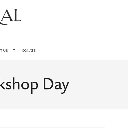
IT US
DONATE
rkshop Day