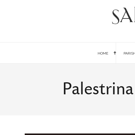
HOME
PARIS
Palestrin