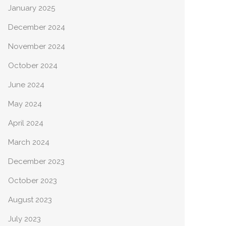
January 2025
December 2024
November 2024
October 2024
June 2024
May 2024
April 2024
March 2024
December 2023
October 2023
August 2023
July 2023