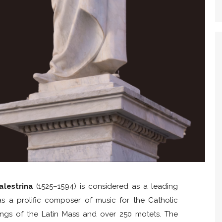
alestrina
(1525–1594) is considered as a leading
s a prolific composer of music for the Catholic
tings of the Latin Mass and over 250 motets. The