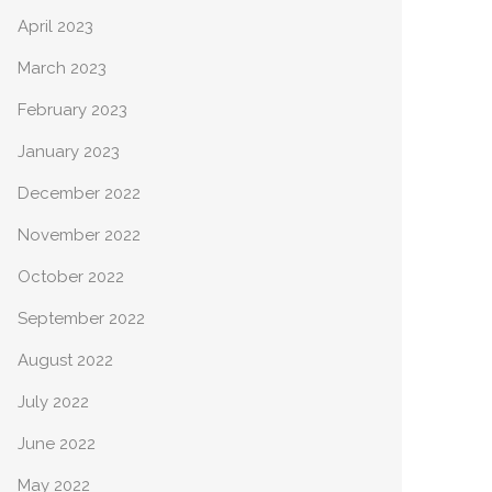
April 2023
March 2023
February 2023
January 2023
December 2022
November 2022
October 2022
September 2022
August 2022
July 2022
June 2022
May 2022