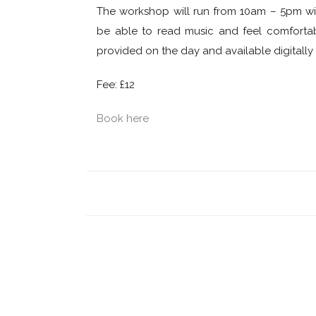
The workshop will run from 10am – 5pm wit
be able to read music and feel comfortabl
provided on the day and available digitall
Fee: £12
Book here