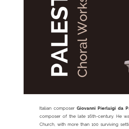
Italian composer
Giovanni Pierluigi da P
composer of the late 16th-century. He wa
Church, with more than 100 surviving set