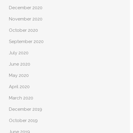
December 2020
November 2020
October 2020
September 2020
July 2020
June 2020
May 2020
April 2020
March 2020
December 2019
October 2019
June 2019