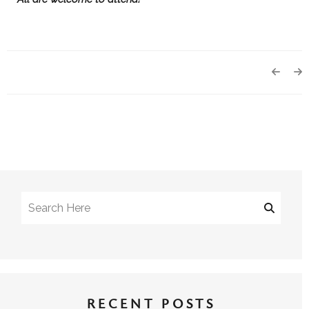
RECENT POSTS