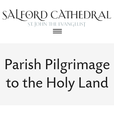
Parish Pilgrimage
to the Holy Land