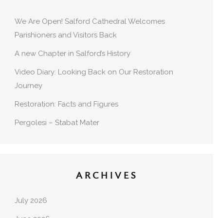
We Are Open! Salford Cathedral Welcomes
Parishioners and Visitors Back
A new Chapter in Salford’s History
Video Diary: Looking Back on Our Restoration
Journey
Restoration: Facts and Figures
Pergolesi – Stabat Mater
ARCHIVES
July 2026