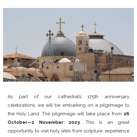
As part of our cathedral’s 175th anniversary
celebrations, we will be embarking on a pilgrimage to
the Holy Land. The pilgrimage will take place from
26
October—2 November 2023
. This is an great
opportunity to visit holy sites from scripture, experience