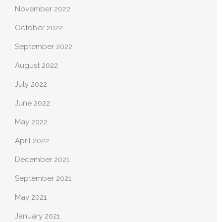
November 2022
October 2022
September 2022
August 2022
July 2022
June 2022
May 2022
April 2022
December 2021
September 2021
May 2021
January 2021