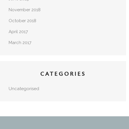
November 2018
October 2018
April 2017
March 2017
CATEGORIES
Uncategorised