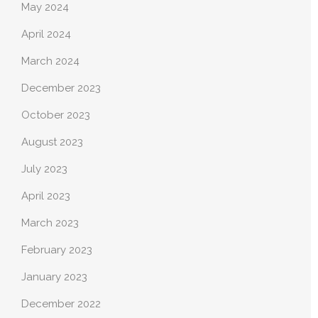
May 2024
April 2024
March 2024
December 2023
October 2023
August 2023
July 2023
April 2023
March 2023
February 2023
January 2023
December 2022