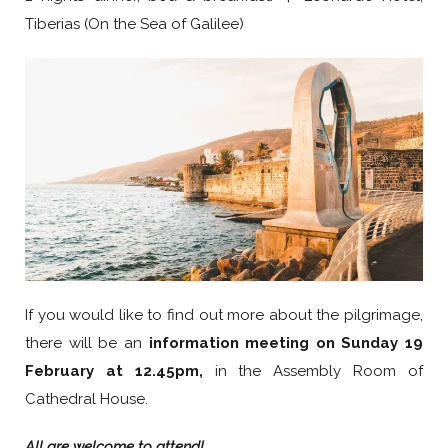
Tiberias (On the Sea of Galilee)
If you would like to find out more about the pilgrimage,
there will be an
information meeting on
Sunday 19
February at 12.45pm,
in the Assembly Room of
Cathedral House.
All are welcome to attend!