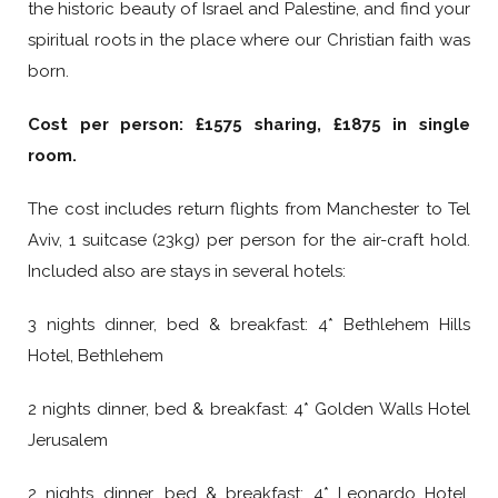
the historic beauty of Israel and Palestine, and find your
spiritual roots in the place where our Christian faith was
born.
Cost per person: £1575 sharing, £1875 in single
room.
The cost includes return flights from Manchester to Tel
Aviv, 1 suitcase (23kg) per person for the air-craft hold.
Included also are stays in several hotels:
3 nights dinner, bed & breakfast: 4* Bethlehem Hills
Hotel, Bethlehem
2 nights dinner, bed & breakfast: 4* Golden Walls Hotel
Jerusalem
2 nights dinner, bed & breakfast: 4* Leonardo Hotel,