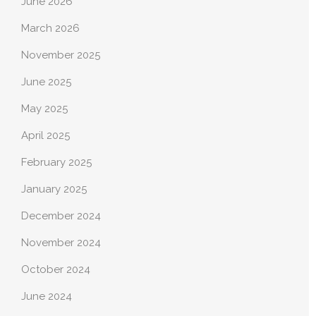
June 2026
March 2026
November 2025
June 2025
May 2025
April 2025
February 2025
January 2025
December 2024
November 2024
October 2024
June 2024