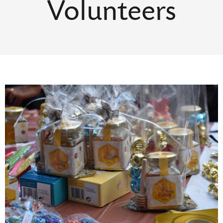
Volunteers