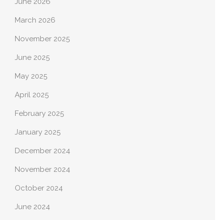
June 2026
March 2026
November 2025
June 2025
May 2025
April 2025
February 2025
January 2025
December 2024
November 2024
October 2024
June 2024