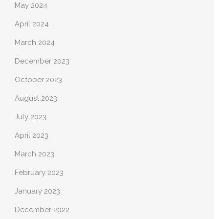
May 2024
April 2024
March 2024
December 2023
October 2023
August 2023
July 2023
April 2023
March 2023
February 2023
January 2023
December 2022