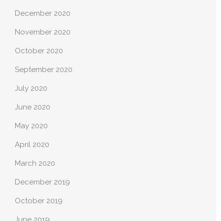
December 2020
November 2020
October 2020
September 2020
July 2020
June 2020
May 2020
April 2020
March 2020
December 2019
October 2019
June 2019