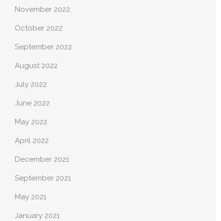
November 2022
October 2022
September 2022
August 2022
July 2022
June 2022
May 2022
April 2022
December 2021
September 2021
May 2021
January 2021