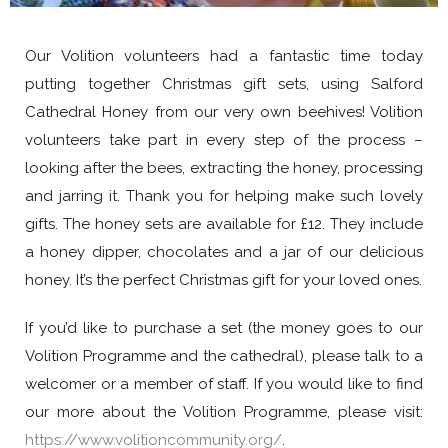
Our Volition volunteers had a fantastic time today
putting together Christmas gift sets, using Salford
Cathedral Honey from our very own beehives! Volition
volunteers take part in every step of the process –
looking after the bees, extracting the honey, processing
and jarring it. Thank you for helping make such lovely
gifts. The honey sets are available for £12. They include
a honey dipper, chocolates and a jar of our delicious
honey. It’s the perfect Christmas gift for your loved ones.
If you’d like to purchase a set (the money goes to our
Volition Programme and the cathedral), please talk to a
welcomer or a member of staff. If you would like to find
our more about the Volition Programme, please visit:
https://www.volitioncommunity.org/
.