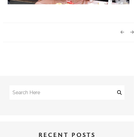
RECENT POSTS