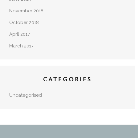
November 2018
October 2018
April 2017
March 2017
CATEGORIES
Uncategorised