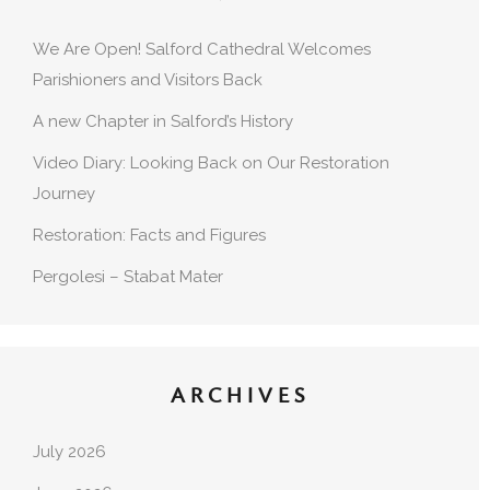
We Are Open! Salford Cathedral Welcomes
Parishioners and Visitors Back
A new Chapter in Salford’s History
Video Diary: Looking Back on Our Restoration
Journey
Restoration: Facts and Figures
Pergolesi – Stabat Mater
ARCHIVES
July 2026