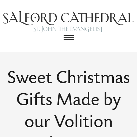
Sweet Christmas
Gifts Made by
our Volition