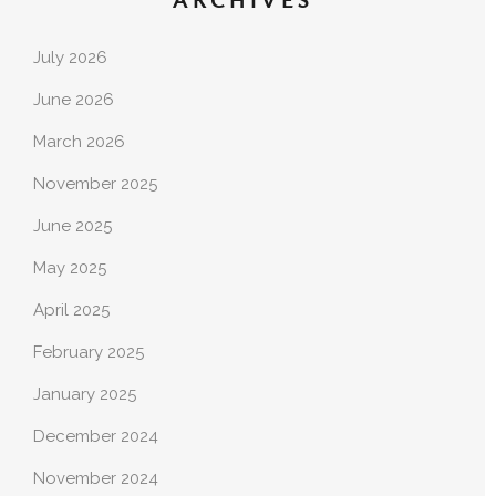
ARCHIVES
July 2026
June 2026
March 2026
November 2025
June 2025
May 2025
April 2025
February 2025
January 2025
December 2024
November 2024