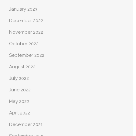
January 2023
December 2022
November 2022
October 2022
September 2022
August 2022
July 2022
June 2022
May 2022
April 2022
December 2021
September 2021