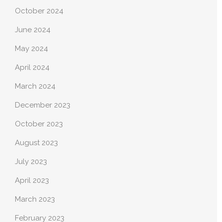
October 2024
June 2024
May 2024
April 2024
March 2024
December 2023
October 2023
August 2023
July 2023
April 2023
March 2023
February 2023