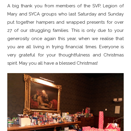
A big thank you from members of the SVP, Legion of
Mary and SYCA groups who last Saturday and Sunday
put together hampers and wrapped presents for over
27 of our struggling families. This is only due to your
generosity once again this year, when we realise that
you are all living in trying financial times. Everyone is
very grateful for your thoughtfulness and Christmas
spirit. May you all have a blessed Christmas!