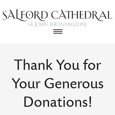
Thank You for
Your Generous
Donations!