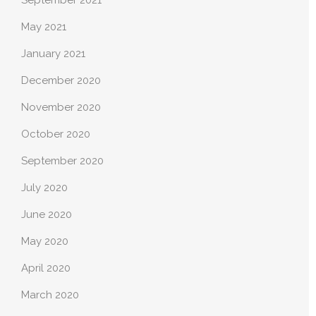
May 2021
January 2021
December 2020
November 2020
October 2020
September 2020
July 2020
June 2020
May 2020
April 2020
March 2020