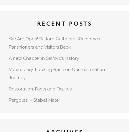
RECENT POSTS
We Are Open! Salford Cathedral Welcomes
Parishioners and Visitors Back
A new Chapter in Salford’s History
Video Diary: Looking Back on Our Restoration
Journey
Restoration: Facts and Figures
Pergolesi – Stabat Mater