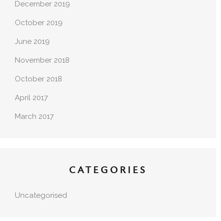
December 2019
October 2019
June 2019
November 2018
October 2018
April 2017
March 2017
CATEGORIES
Uncategorised