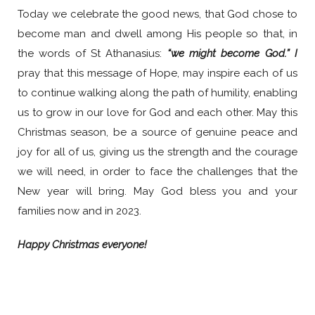
Today we celebrate the good news, that God chose to
become man and dwell among His people so that, in
the words of St Athanasius:
“we might become God.” I
pray that this message of Hope, may inspire each of us
to continue walking along the path of humility, enabling
us to grow in our love for God and each other. May this
Christmas season, be a source of genuine peace and
joy for all of us, giving us the strength and the courage
we will need, in order to face the challenges that the
New year will bring. May God bless you and your
families now and in 2023.
Happy Christmas everyone!