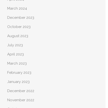
March 2024
December 2023
October 2023
August 2023
July 2023
April 2023
March 2023
February 2023
January 2023
December 2022
November 2022