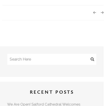
RECENT POSTS
We Are Open! Salford Cathedral Welcomes