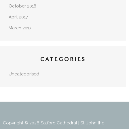
October 2018
April 2017
March 2017
CATEGORIES
Uncategorised
Copyright © 2026 Salford Cathedral | St. John the