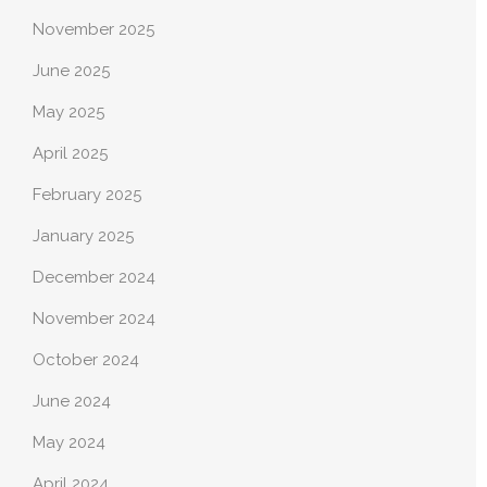
November 2025
June 2025
May 2025
April 2025
February 2025
January 2025
December 2024
November 2024
October 2024
June 2024
May 2024
April 2024