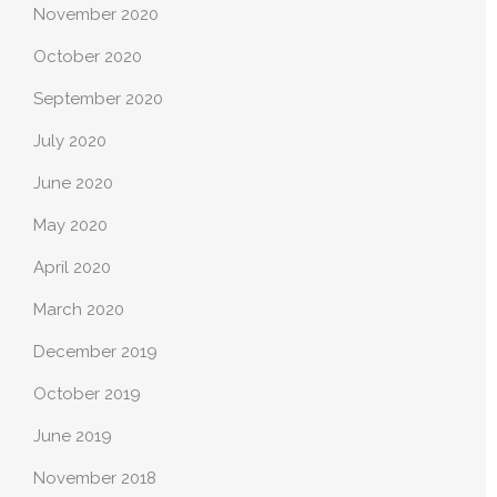
November 2020
October 2020
September 2020
July 2020
June 2020
May 2020
April 2020
March 2020
December 2019
October 2019
June 2019
November 2018