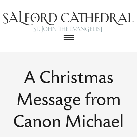
A Christmas
Message from
Canon Michael