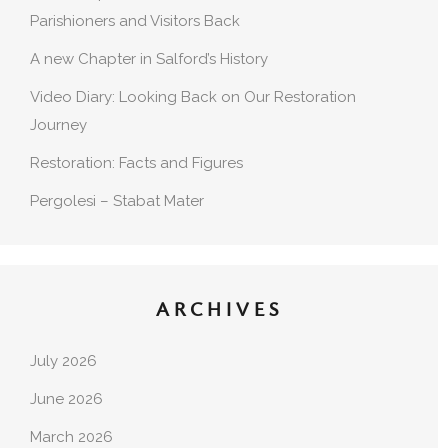
Parishioners and Visitors Back
A new Chapter in Salford’s History
Video Diary: Looking Back on Our Restoration
Journey
Restoration: Facts and Figures
Pergolesi – Stabat Mater
ARCHIVES
July 2026
June 2026
March 2026