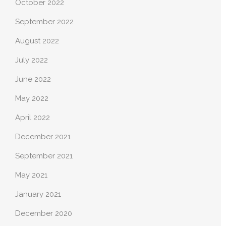
October 2022
September 2022
August 2022
July 2022
June 2022
May 2022
April 2022
December 2021
September 2021
May 2021
January 2021
December 2020