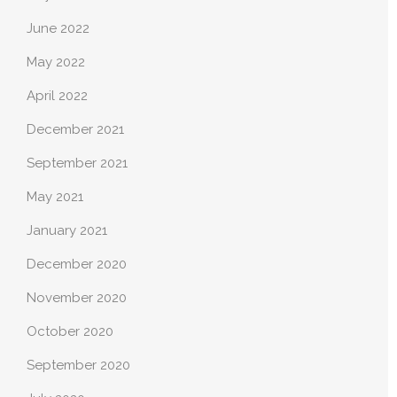
June 2022
May 2022
April 2022
December 2021
September 2021
May 2021
January 2021
December 2020
November 2020
October 2020
September 2020