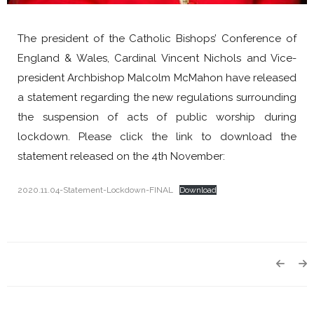
The president of the Catholic Bishops’ Conference of
England & Wales, Cardinal Vincent Nichols and Vice-
president Archbishop Malcolm McMahon have released
a statement regarding the new regulations surrounding
the suspension of acts of public worship during
lockdown. Please click the link to download the
statement released on the 4th November:
2020.11.04-Statement-Lockdown-FINAL
Download