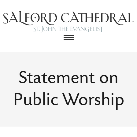
Statement on
Public Worship