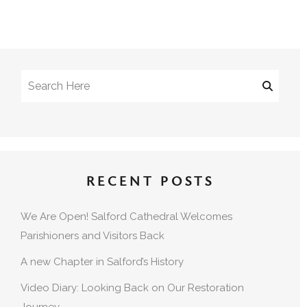
RECENT POSTS
We Are Open! Salford Cathedral Welcomes
Parishioners and Visitors Back
A new Chapter in Salford’s History
Video Diary: Looking Back on Our Restoration