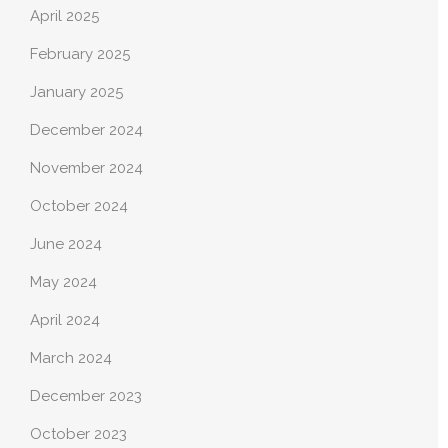
April 2025
February 2025
January 2025
December 2024
November 2024
October 2024
June 2024
May 2024
April 2024
March 2024
December 2023
October 2023