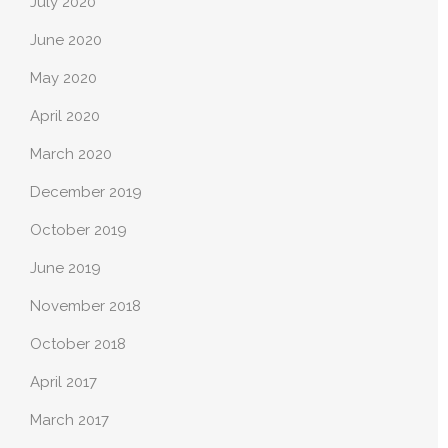
July 2020
June 2020
May 2020
April 2020
March 2020
December 2019
October 2019
June 2019
November 2018
October 2018
April 2017
March 2017