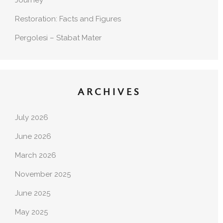
Journey
Restoration: Facts and Figures
Pergolesi – Stabat Mater
ARCHIVES
July 2026
June 2026
March 2026
November 2025
June 2025
May 2025