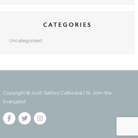
CATEGORIES
Uncategorised
Copyright © 2026 Salford Cathedral | St. John the
Evangelist