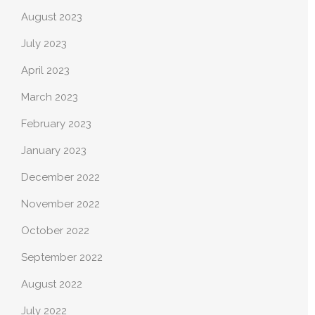
August 2023
July 2023
April 2023
March 2023
February 2023
January 2023
December 2022
November 2022
October 2022
September 2022
August 2022
July 2022