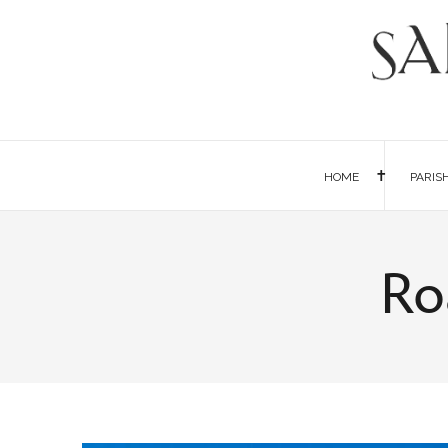
HOME
PARIS
Ro