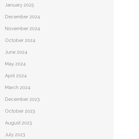
January 2025
December 2024
November 2024
October 2024
June 2024
May 2024
April 2024
March 2024
December 2023
October 2023
August 2023
July 2023