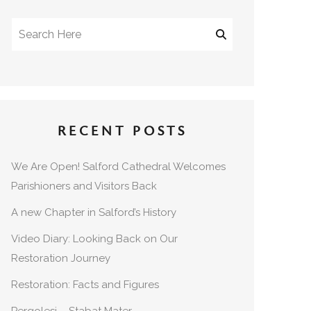
RECENT POSTS
We Are Open! Salford Cathedral Welcomes
Parishioners and Visitors Back
A new Chapter in Salford’s History
Video Diary: Looking Back on Our
Restoration Journey
Restoration: Facts and Figures