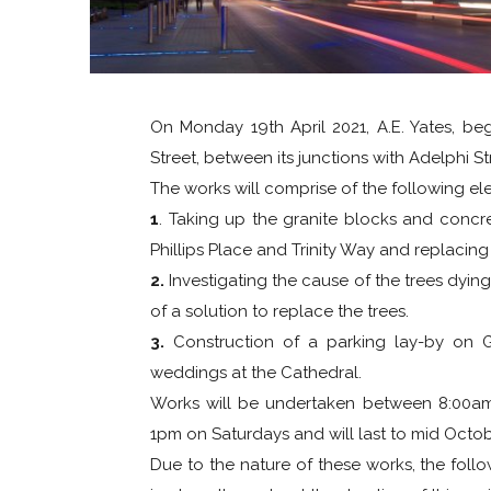
On Monday 19th April 2021, A.E. Yates, be
Street, between its junctions with Adelphi S
The works will comprise of the following el
1
. Taking up the granite blocks and concr
Phillips Place and Trinity Way and replacin
2.
Investigating the cause of the trees dyin
of a solution to replace the trees.
3.
Construction of a parking lay-by on G
weddings at the Cathedral.
Works will be undertaken between 8:00a
1pm on Saturdays and will last to mid Octob
Due to the nature of these works, the foll