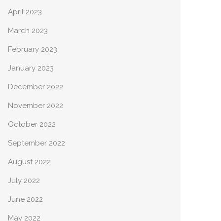
April 2023
March 2023
February 2023
January 2023
December 2022
November 2022
October 2022
September 2022
August 2022
July 2022
June 2022
May 2022