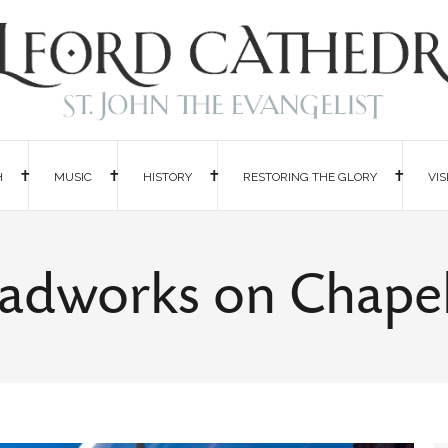
H
MUSIC
HISTORY
RESTORING THE GLORY
VIS
adworks on Chapel