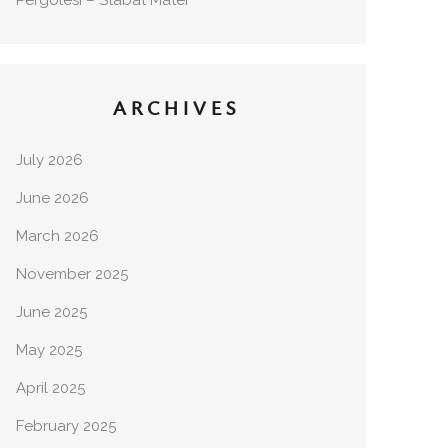
Pergolesi – Stabat Mater
ARCHIVES
July 2026
June 2026
March 2026
November 2025
June 2025
May 2025
April 2025
February 2025