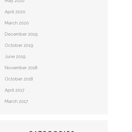
May 2020
April 2020
March 2020
December 2019
October 2019
June 2019
November 2018
October 2018
April 2017
March 2017