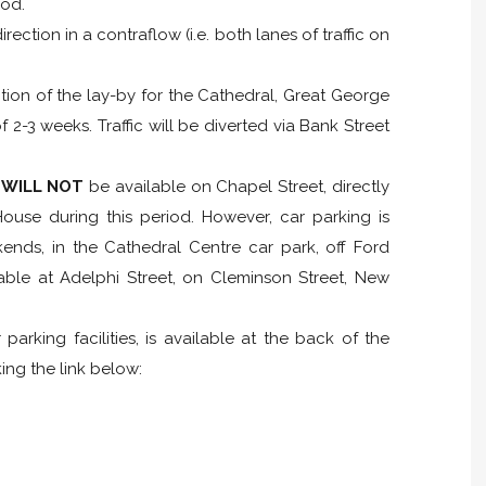
iod.
rection in a contraflow (i.e. both lanes of traffic on
ction of the lay-by for the Cathedral, Great George
 2-3 weeks. Traffic will be diverted via Bank Street
g
WILL NOT
be available on Chapel Street, directly
ouse during this period. However, car parking is
ends, in the Cathedral Centre car park, off Ford
ilable at Adelphi Street, on Cleminson Street, New
parking facilities, is available at the back of the
ng the link below: