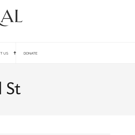
IT US
DONATE
 St