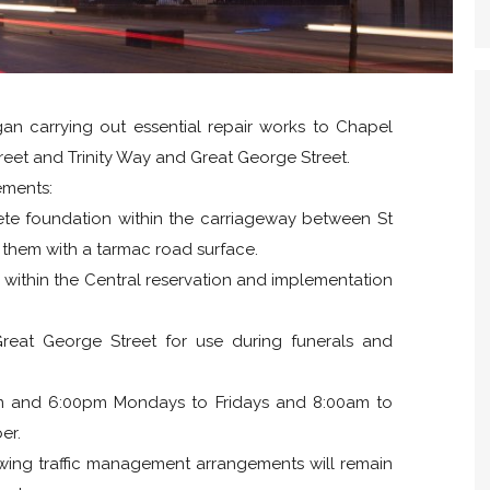
gan carrying out essential repair works to Chapel
treet and Trinity Way and Great George Street.
ements:
ete foundation within the carriageway between St
g them with a tarmac road surface.
g within the Central reservation and implementation
reat George Street for use during funerals and
m and 6:00pm Mondays to Fridays and 8:00am to
er.
owing traffic management arrangements will remain