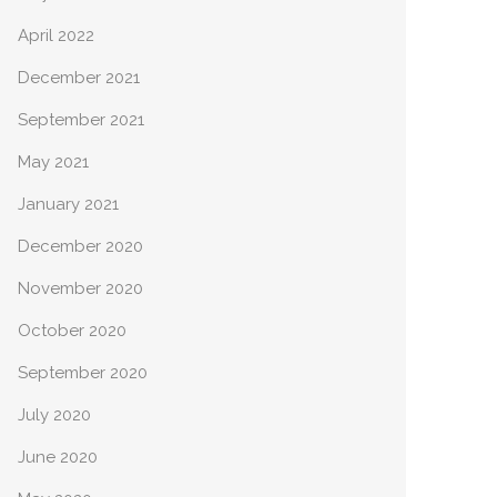
April 2022
December 2021
September 2021
May 2021
January 2021
December 2020
November 2020
October 2020
September 2020
July 2020
June 2020