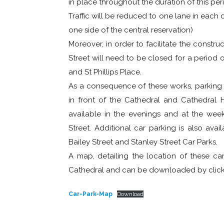
in place throughout the duration of this per
Traffic will be reduced to one lane in each di
one side of the central reservation)
Moreover, in order to facilitate the constru
Street will need to be closed for a period of
and St Phillips Place.
As a consequence of these works, parkin
in front of the Cathedral and Cathedral H
available in the evenings and at the week
Street. Additional car parking is also ava
Bailey Street and Stanley Street Car Parks.
A map, detailing the location of these car 
Cathedral and can be downloaded by clicki
Car-Park-Map
Download