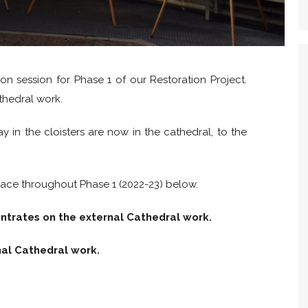
on session for Phase 1 of our Restoration Project.
thedral work.
 in the cloisters are now in the cathedral, to the
lace throughout Phase 1 (2022-23) below.
entrates on the external Cathedral work.
nal Cathedral work.