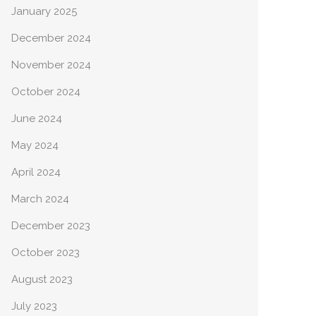
January 2025
December 2024
November 2024
October 2024
June 2024
May 2024
April 2024
March 2024
December 2023
October 2023
August 2023
July 2023