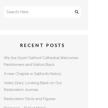
RECENT POSTS
We Are Open! Salford Cathedral Welcomes
Parishioners and Visitors Back
A new Chapter in Salford’s History
Video Diary: Looking Back on Our
Restoration Journey
Restoration: Facts and Figures