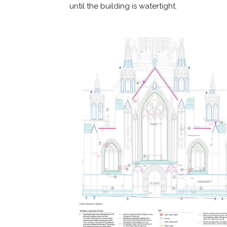
until the building is watertight.