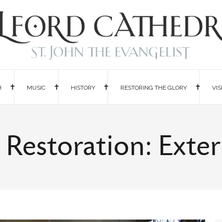
H
MUSIC
HISTORY
RESTORING THE GLORY
VIS
 Restoration: Exte