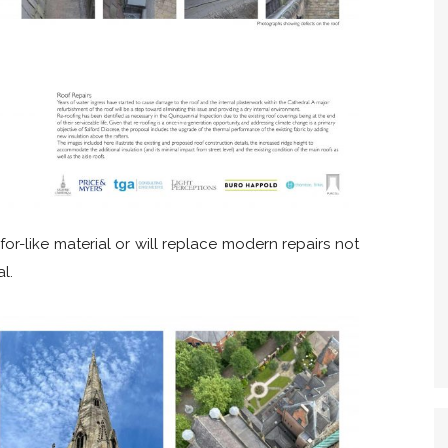
for-like material or will replace modern repairs not
l.