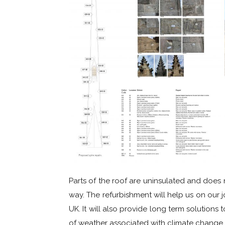
Parts of the roof are uninsulated and does n
way. The refurbishment will help us on our 
UK. It will also provide long term solutions
of weather associated with climate change.