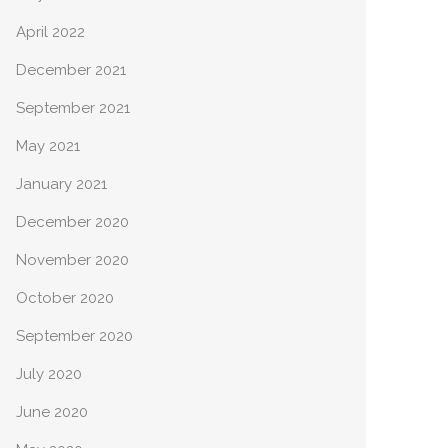
April 2022
December 2021
September 2021
May 2021
January 2021
December 2020
November 2020
October 2020
September 2020
July 2020
June 2020