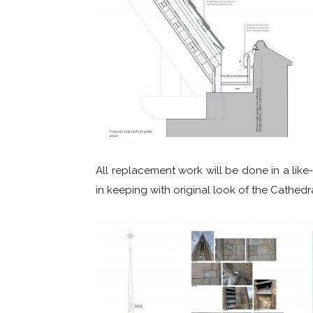
All replacement work will be done in a like-
in keeping with original look of the Cathedra