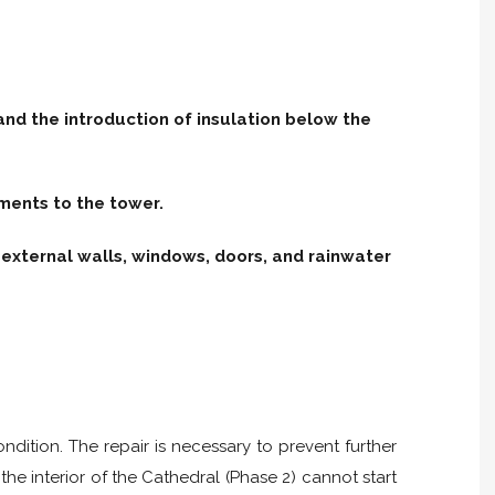
and the introduction of insulation below the
ments to the tower.
external walls, windows, doors, and rainwater
ndition. The repair is necessary to prevent further
the interior of the Cathedral (Phase 2) cannot start