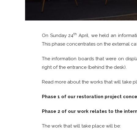
th
On Sunday 24
April, we held an informati
This phase concentrates on the external ca
The information boards that were on display
right of the entrance (behind the desk).
Read more about the works that will take p
Phase 1 of our restoration project conc
Phase 2 of our work relates to the inter
The work that will take place will be: