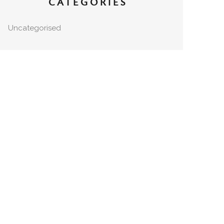
CATEGORIES
Uncategorised