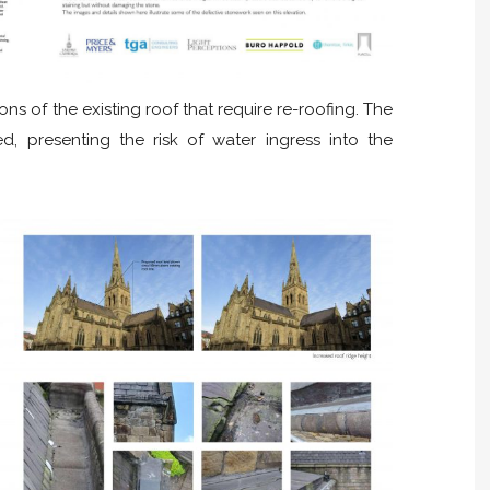
ons of the existing roof that require re-roofing. The
ed, presenting the risk of water ingress into the