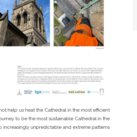
ot help us heat the Cathedral in the most efficient
journey to be the most sustainable Cathedral in the
 to increasingly unpredictable and extreme patterns