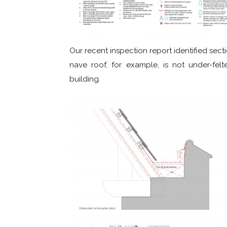
Our recent inspection report identified secti
nave roof, for example, is not under-felt
building.