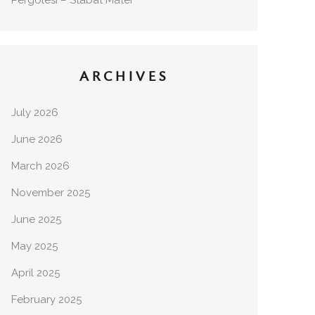
Pergolesi – Stabat Mater
ARCHIVES
July 2026
June 2026
March 2026
November 2025
June 2025
May 2025
April 2025
February 2025