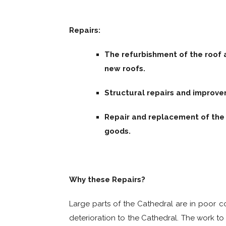
Repairs:
The refurbishment of the roof 
new roofs.
Structural repairs and improve
Repair and replacement of the 
goods.
Why these Repairs?
Large parts of the Cathedral are in poor co
deterioration to the Cathedral. The work to 