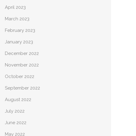
April 2023
March 2023
February 2023
January 2023
December 2022
November 2022
October 2022
September 2022
August 2022
July 2022
June 2022
May 2022