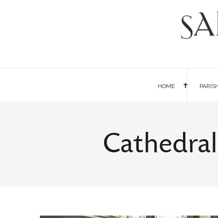
HOME
PARIS
Cathedral