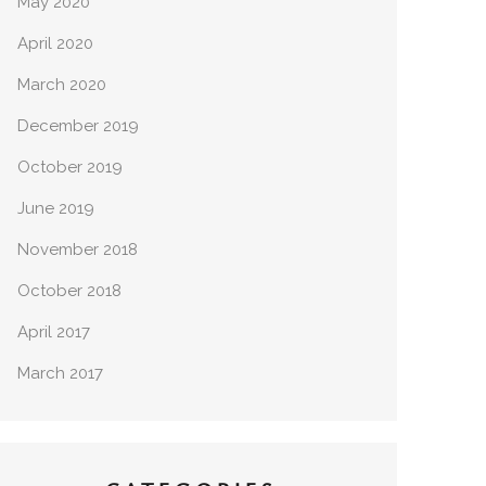
May 2020
April 2020
March 2020
December 2019
October 2019
June 2019
November 2018
October 2018
April 2017
March 2017