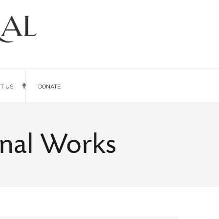
IT US
DONATE
rnal Works