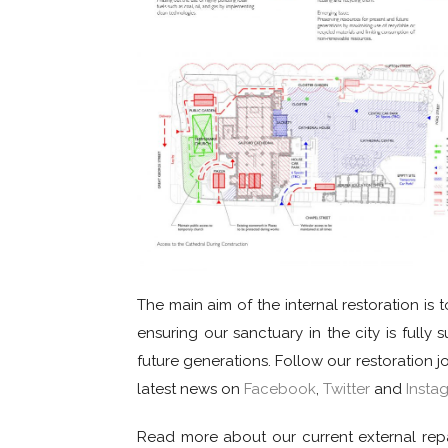
The main aim of the internal restoration is 
ensuring our sanctuary in the city is fully s
future generations. Follow our restoration 
latest news on
Facebook
,
Twitter
and
Insta
Read more about our current external rep