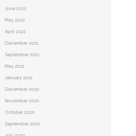
June 2022
May 2022
April 2022
December 2021
September 2021
May 2021
January 2021
December 2020
November 2020
October 2020
September 2020
July 2020