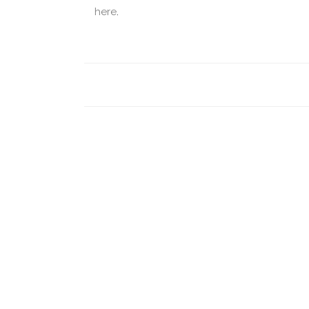
here
.