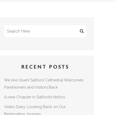
RECENT POSTS
We Are Open! Salford Cathedral Welcomes
Parishioners and Visitors Back
A new Chapter in Salford’s History
Video Diary: Looking Back on Our
Restoration Journey