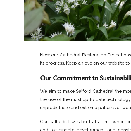
Now our Cathedral Restoration Project ha
its progress. Keep an eye on our website to 
Our Commitment to Sustainabili
We aim to make Salford Cathedral the most 
the use of the most up to date technology 
unpredictable and extreme patterns of wea
Our cathedral was built at a time when en
and sustainable development and constr