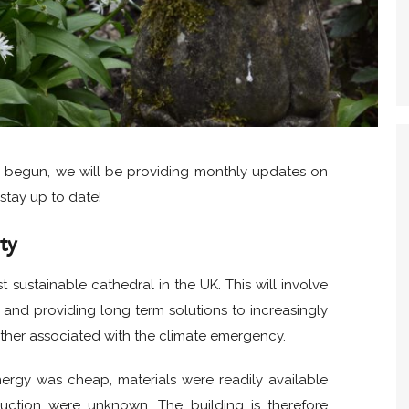
s begun, we will be providing monthly updates on
stay up to date!
ty
sustainable cathedral in the UK. This will involve
and providing long term solutions to increasingly
ther associated with the climate emergency.
ergy was cheap, materials were readily available
uction were unknown. The building is therefore