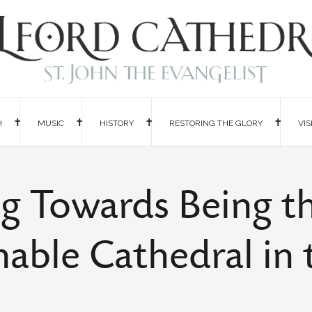
H
MUSIC
HISTORY
RESTORING THE GLORY
VIS
g Towards Being t
nable Cathedral in