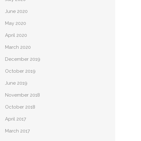
June 2020
May 2020
April 2020
March 2020
December 2019
October 2019
June 2019
November 2018
October 2018
April 2017
March 2017