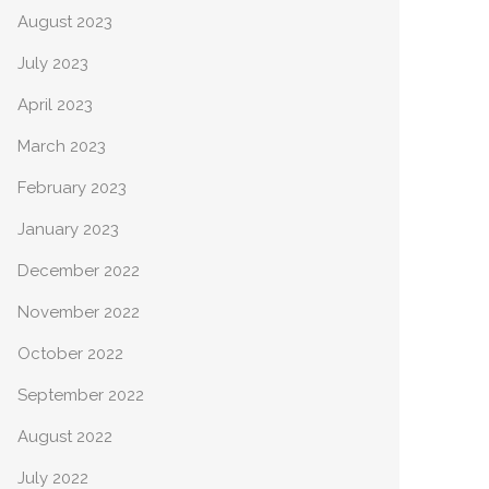
August 2023
July 2023
April 2023
March 2023
February 2023
January 2023
December 2022
November 2022
October 2022
September 2022
August 2022
July 2022