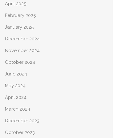
April 2025
February 2025
January 2025
December 2024
November 2024
October 2024
June 2024
May 2024
April 2024
March 2024
December 2023
October 2023