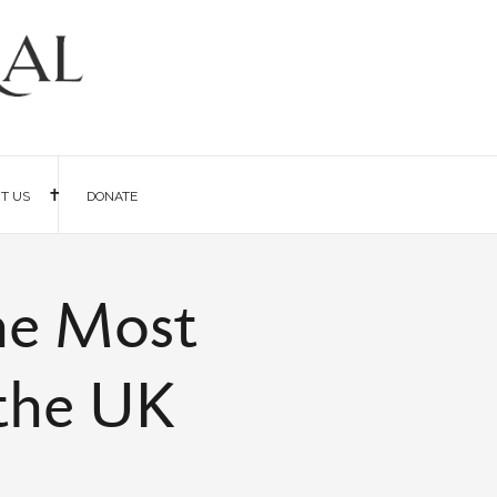
IT US
DONATE
he Most
 the UK