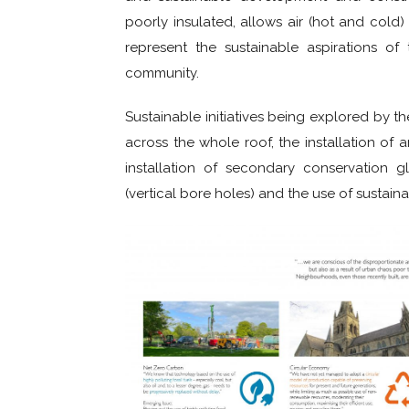
poorly insulated, allows air (hot and cold
represent the sustainable aspirations o
community.
Sustainable initiatives being explored by th
across the whole roof, the installation of 
installation of secondary conservation g
(vertical bore holes) and the use of sustai