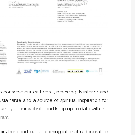
to conserve our cathedral, renewing its interior and
ustainable and a source of spiritual inspiration for
journey at our
website
and keep up to date with the
gram
.
airs
here
and our upcoming internal redecoration