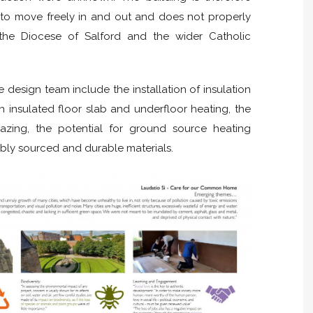
) to move freely in and out and does not properly
f the Diocese of Salford and the wider Catholic
e design team include the installation of insulation
an insulated floor slab and underfloor heating, the
lazing, the potential for ground source heating
nably sourced and durable materials.