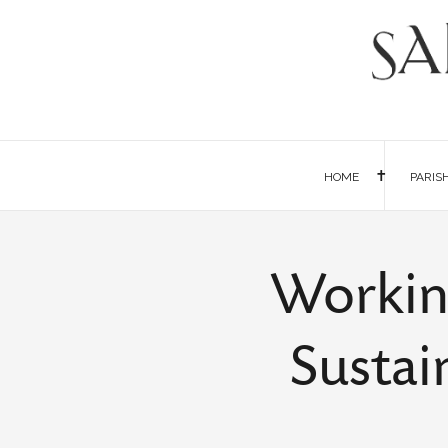
HOME
PARIS
Workin
Sustai