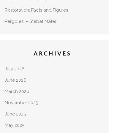
Restoration: Facts and Figures
Pergolesi – Stabat Mater
ARCHIVES
July 2026
June 2026
March 2026
November 2025
June 2025
May 2025